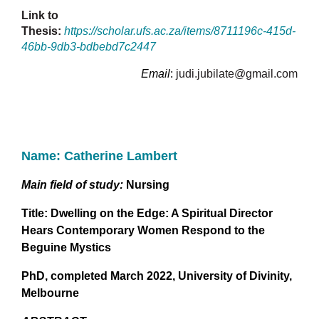
Link to
Thesis:
https://scholar.ufs.ac.za/items/8711196c-415d-
46bb-9db3-bdbebd7c2447
Email
:
judi.jubilate@gmail.com
Name: Catherine Lambert
Main field of study:
Nursing
Title:
Dwelling on the Edge: A Spiritual Director
Hears Contemporary Women Respond to the
Beguine Mystics
PhD, completed
March 2022, University of Divinity,
Melbourne