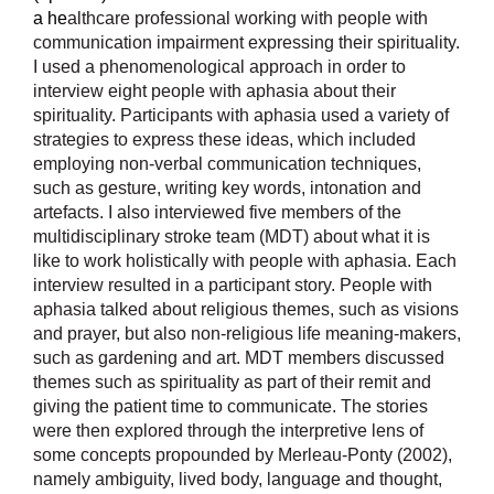
a he
althcare professional working with people with
communication impairment expressing their spirituality.
I used a phenomenological approach in order to
interview eight people with aphasia about their
spirituality. Participants with aphasia used a variety of
strategies to express these ideas, which included
employing non-verbal communication techniques,
such as gesture, writing key words, intonation and
artefacts. I also interviewed five members of the
multidisciplinary stroke team (MDT) about what it is
like to work holistically with people with aphasia. Each
interview resulted in a participant story. People with
aphasia talked about religious themes, such as visions
and prayer, but also non-religious life meaning-makers,
such as gardening and art. MDT members discussed
themes such as spirituality as part of their remit and
giving the patient time to communicate. The stories
were then explored through the interpretive lens of
some concepts propounded by Merleau-Ponty (2002),
namely ambiguity, lived body, language and thought,