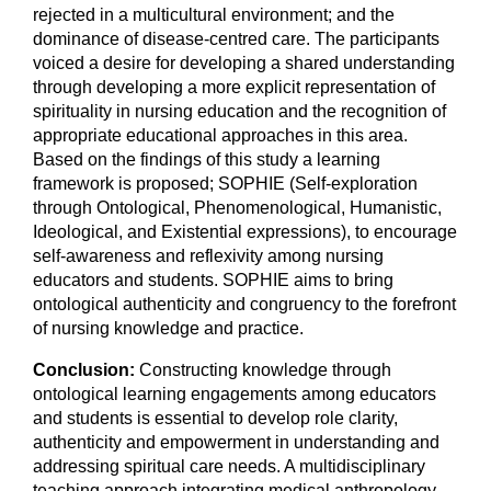
rejected in a multicultural environment; and the
dominance of disease-centred care. The participants
voiced a desire for developing a shared understanding
through developing a more explicit representation of
spirituality in nursing education and the recognition of
appropriate educational approaches in this area.
Based on the findings of this study a learning
framework is proposed; SOPHIE (Self-exploration
through Ontological, Phenomenological, Humanistic,
Ideological, and Existential expressions), to encourage
self-awareness and reflexivity among nursing
educators and students. SOPHIE aims to bring
ontological authenticity and congruency to the forefront
of nursing knowledge and practice.
Conclusion:
Constructing knowledge through
ontological learning engagements among educators
and students is essential to develop role clarity,
authenticity and empowerment in understanding and
addressing spiritual care needs. A multidisciplinary
teaching approach integrating medical anthropology,