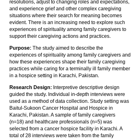
resolutions, adjust to changing roles and expectations,
and experience grief and other complex caregiving
situations where their search for meaning becomes
evident. There is an increasing need to explore such
experiences of spirituality among family caregivers to
support their caregiving actions and practices.
Purpose:
The study aimed to describe the
experiences of spirituality among family caregivers and
how these experiences shape their family caregiving
practices while caring for a terminally ill family member
in a hospice setting in Karachi, Pakistan.
Research Design:
Interpretive descriptive design
guided the study. Individual in-depth interviews were
used as a method of data collection. Study setting was
Baitul-Sukoon Cancer Hospital and Hospice in
Karachi, Pakistan. A sample of family caregivers
(n=18) and healthcare professionals (n=5) was
selected from a cancer hospice facility in Karachi. A
total of 28 interviews were taken from the family