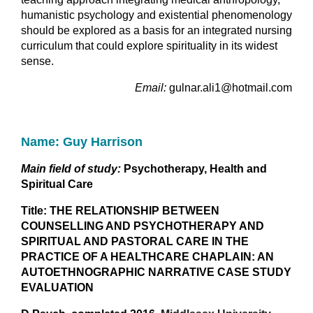
humanistic psychology and existential phenomenology
should be explored as a basis for an integrated nursing
curriculum that could explore spirituality in its widest
sense.
Email:
gulnar.ali1@hotmail.com
Name: Guy Harrison
Main field of study:
Psychotherapy, Health and
Spiritual Care
Title: THE RELATIONSHIP BETWEEN
COUNSELLING AND PSYCHOTHERAPY AND
SPIRITUAL AND PASTORAL CARE IN THE
PRACTICE OF A HEALTHCARE CHAPLAIN: AN
AUTOETHNOGRAPHIC NARRATIVE CASE STUDY
EVALUATION