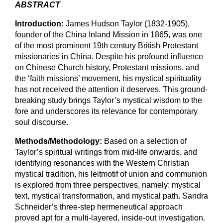
ABSTRACT
Introduction:
James Hudson Taylor (1832-1905),
founder of the China Inland Mission in 1865, was one
of the most prominent 19th century British Protestant
missionaries in China. Despite his profound influence
on Chinese Church history, Protestant missions, and
the ‘faith missions’ movement, his mystical spirituality
has not received the attention it deserves. This ground-
breaking study brings Taylor’s mystical wisdom to the
fore and underscores its relevance for contemporary
soul discourse.
Methods/Methodology:
Based on a selection of
Taylor’s spiritual writings from mid-life onwards, and
identifying resonances with the Western Christian
mystical tradition, his leitmotif of union and communion
is explored from three perspectives, namely: mystical
text, mystical transformation, and mystical path. Sandra
Schneider’s three-step hermeneutical approach
proved apt for a multi-layered, inside-out investigation.