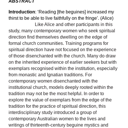
ABSTRACT
Introduction
:
‘
Reading [the beguines] increased my
thirst to be able to live faithfully on the fringe’. (Alice)
Like Alice and other participants in this
study, many contemporary women who seek spiritual
direction find themselves dwelling on the edge of
formal church communities. Training programs for
spiritual direction have not focused on the experience
of those disenchanted with the church. Many do draw
on the inherited experience of earlier seekers but with
exemplars recognised within the institution, especially
from monastic and Ignatian traditions. For
contemporary women disenchanted with the
institutional church, models deeply rooted within the
tradition may not be the most helpful. In order to
explore the value of exemplars from the edge of the
tradition for the practice of spiritual direction, this
interdisciplinary study introduced a group of
contemporary Australian women to the lives and
writings of thirteenth-century beguine mystics and