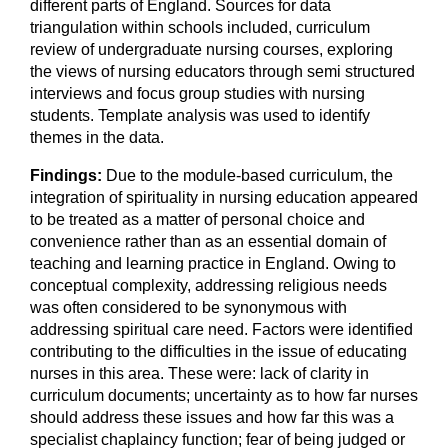
different parts of England. Sources for data
triangulation within schools included, curriculum
review of undergraduate nursing courses, exploring
the views of nursing educators through semi structured
interviews and focus group studies with nursing
students. Template analysis was used to identify
themes in the data.
Findings:
Due to the module-based curriculum, the
integration of spirituality in nursing education appeared
to be treated as a matter of personal choice and
convenience rather than as an essential domain of
teaching and learning practice in England. Owing to
conceptual complexity, addressing religious needs
was often considered to be synonymous with
addressing spiritual care need. Factors were identified
contributing to the difficulties in the issue of educating
nurses in this area. These were: lack of clarity in
curriculum documents; uncertainty as to how far nurses
should address these issues and how far this was a
specialist chaplaincy function; fear of being judged or