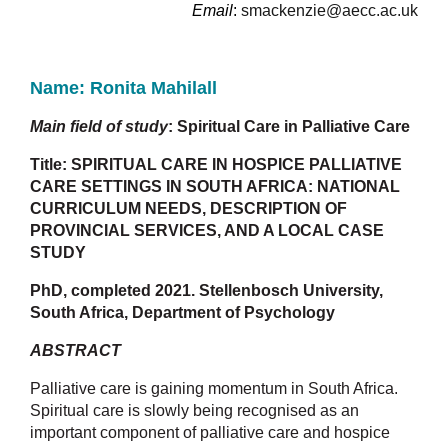
Email
:
smackenzie@aecc.ac.uk
Name: R
onita Mahilall
Main field of study
: Spiritual Care in Palliative Care
Title:
SPIRITUAL CARE IN HOSPICE PALLIATIVE
CARE SETTINGS IN SOUTH AFRICA: NATIONAL
CURRICULUM NEEDS, DESCRIPTION OF
PROVINCIAL SERVICES, AND A LOCAL CASE
STUDY
PhD, completed 2021.
Stellenbosch University,
South Africa, Department of Psychology
ABSTRACT
Palliative care is gaining momentum in South Africa.
Spiritual care is slowly being recognised as an
important component of palliative care and hospice