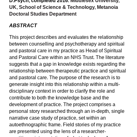
D.Psych, completed 2016.
Middlesex University,
UK, School of Science & Technology, Metanoia
Doctoral Studies Department
ABSTRACT
This project describes and evaluates the relationship
between counselling and psychotherapy and spiritual
and pastoral care in my practice as Head of Spiritual
and Pastoral Care within an NHS Trust. The literature
suggests that a gap in knowledge exists regarding the
relationship between therapeutic practice and spiritual
and pastoral care. The purpose of the research is to
generate insight into this relationship within a multi-
disciplinary context in order to clarify the role and
contribute to both the knowledge base and the
development of practice. The project comprises a
personal story researched through an in-depth, single
narrative case study of practice, set within an
autoethnographic frame. Field stories of my practice
are presented using the lens of a researcher-