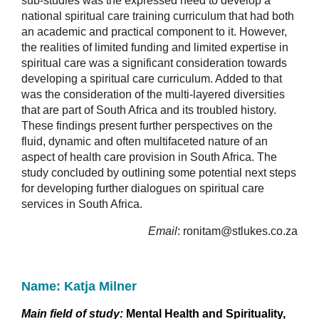
sub-studies was the expressed need to develop a
national spiritual care training curriculum that had both
an academic and practical component to it. However,
the realities of limited funding and limited expertise in
spiritual care was a significant consideration towards
developing a spiritual care curriculum. Added to that
was the consideration of the multi-layered diversities
that are part of South Africa and its troubled history.
These findings present further perspectives on the
fluid, dynamic and often multifaceted nature of an
aspect of health care provision in South Africa. The
study concluded by outlining some potential next steps
for developing further dialogues on spiritual care
services in South Africa.
Email
:
ronitam@stlukes.co.za
Name: Katja Milner
Main field of study:
Mental Health and Spirituality,