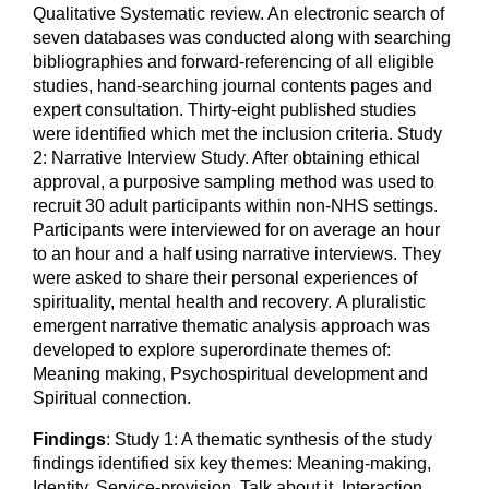
Qualitative Systematic review. An electronic search of
seven databases was conducted along with searching
bibliographies and forward-referencing of all eligible
studies, hand-searching journal contents pages and
expert consultation. Thirty-eight published studies
were identified which met the inclusion criteria. Study
2: Narrative Interview Study. After obtaining ethical
approval, a purposive sampling method was used to
recruit 30 adult participants within non-NHS settings.
Participants were interviewed for on average an hour
to an hour and a half using narrative interviews. They
were asked to share their personal experiences of
spirituality, mental health and recovery. A pluralistic
emergent narrative thematic analysis approach was
developed to explore superordinate themes of:
Meaning making, Psychospiritual development and
Spiritual connection.
Findings
: Study 1: A thematic synthesis of the study
findings identified six key themes: Meaning-making,
Identity, Service-provision, Talk about it, Interaction