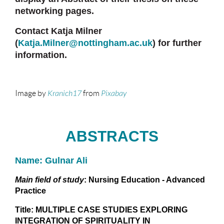
networking pages.
Contact Katja Milner
(
Katja.Milner@nottingham.ac.uk
)
for further
information.
Image by
Kranich17
from
Pixabay
ABSTRACTS
Name: Gulnar Ali
Main field of study
: Nursing Education - Advanced
Practice
Title: MULTIPLE CASE STUDIES EXPLORING
INTEGRATION OF SPIRITUALITY IN