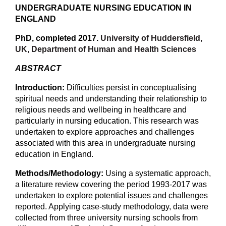
UNDERGRADUATE NURSING EDUCATION IN
ENGLAND
PhD, completed 2017.
University of Huddersfield,
UK, Department of Human and Health Sciences
ABSTRACT
Introduction:
Difficulties persist in conceptualising
spiritual needs and understanding their relationship to
religious needs and wellbeing in healthcare and
particularly in nursing education. This research was
undertaken to explore approaches and challenges
associated with this area in undergraduate nursing
education in England.
Methods/Methodology:
Using a systematic approach,
a literature review covering the period 1993-2017 was
undertaken to explore potential issues and challenges
reported. Applying case-study methodology, data were
collected from three university nursing schools from