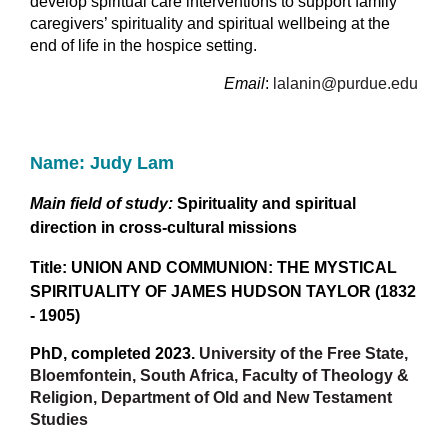
develop spiritual care interventions to support family
caregivers’ spirituality and spiritual wellbeing at the
end of life in the hospice setting.
Email
:
lalanin@purdue.edu
Name: Judy Lam
Main field of study:
Spirituality and spiritual
direction in cross-cultural missions
Title: UNION AND COMMUNION: THE MYSTICAL
SPIRITUALITY OF JAMES HUDSON TAYLOR (1832
- 1905)
PhD, completed 2023.
University of the Free State,
Bloemfontein, South Africa, Faculty of Theology &
Religion, Department of Old and New Testament
Studies