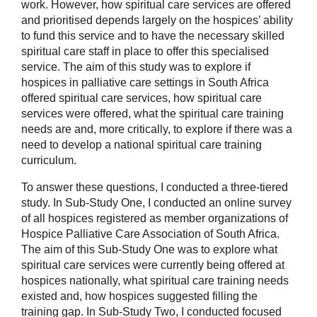
work. However, how spiritual care services are offered
and prioritised depends largely on the hospices’ ability
to fund this service and to have the necessary skilled
spiritual care staff in place to offer this specialised
service. The aim of this study was to explore if
hospices in palliative care settings in South Africa
offered spiritual care services, how spiritual care
services were offered, what the spiritual care training
needs are and, more critically, to explore if there was a
need to develop a national spiritual care training
curriculum.
To answer these questions, I conducted a three-tiered
study. In Sub-Study One, I conducted an online survey
of all hospices registered as member organizations of
Hospice Palliative Care Association of South Africa.
The aim of this Sub-Study One was to explore what
spiritual care services were currently being offered at
hospices nationally, what spiritual care training needs
existed and, how hospices suggested filling the
training gap. In Sub-Study Two, I conducted focused