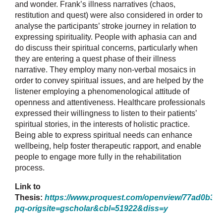
and wonder. Frank’s illness narratives (chaos,
restitution and quest) were also considered in order to
analyse the participants’ stroke journey in relation to
expressing spirituality. People with aphasia can and
do discuss their spiritual concerns, particularly when
they are entering a quest phase of their illness
narrative. They employ many non-verbal mosaics in
order to convey spiritual issues, and are helped by the
listener employing a phenomenological attitude of
openness and attentiveness. Healthcare professionals
expressed their willingness to listen to their patients’
spiritual stories, in the interests of holistic practice.
Being able to express spiritual needs can enhance
wellbeing, help foster therapeutic rapport, and enable
people to engage more fully in the rehabilitation
process.
Link to
Thesis:
https://www.proquest.com/openview/77ad0b3
pq-origsite=gscholar&cbl=51922&diss=y