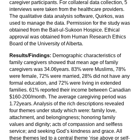
caregiver participants. For collateral data collection, 5
interviews were taken from the healthcare providers.
The qualitative data analysis software, Quirkos, was
used to manage the data. Permission for the study was
obtained from the Bait-ul-Sukoon Hospice. Ethical
approval was obtained from Human Research Ethics
Board of the University of Alberta.
Results/Findings:
Demographic characteristics of
family caregivers showed that mean age of family
caregivers was 34.06years. 83% were Muslims, 78%
were female, 72% were married, 28% did not have any
formal education, and 72% were living in extended
families. 61% reported their income between Canadian
$160-200/month. The average caregiving period was
1.72years. Analysis of the rich descriptions revealed
four themes under study which were: family love,
attachment, and belongingness; honoring family
values and dignity; acts of compassion and selfless
service; and seeking God’s kindness and grace. All
these themes led to a central theme ‘rise above or self-