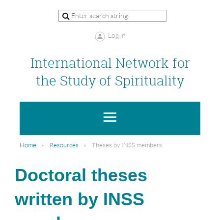
Log in
International Network for
the Study of Spirituality
Home
Resources
Theses by INSS members
Doctoral theses
written by INSS