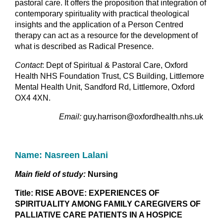
pastoral care. It offers the proposition that integration of
contemporary spirituality with practical theological
insights and the application of a Person Centred
therapy can act as a resource for the development of
what is described as Radical Presence.
Contact
: Dept of Spiritual & Pastoral Care, Oxford
Health NHS Foundation Trust, CS Building, Littlemore
Mental Health Unit, Sandford Rd, Littlemore, Oxford
OX4 4XN.
Email:
guy.harrison@oxfordhealth.nhs.uk
Name: Nasreen Lalani
Main field of study:
Nursing
Title: RISE ABOVE: EXPERIENCES OF
SPIRITUALITY AMONG FAMILY CAREGIVERS OF
PALLIATIVE CARE PATIENTS IN A HOSPICE