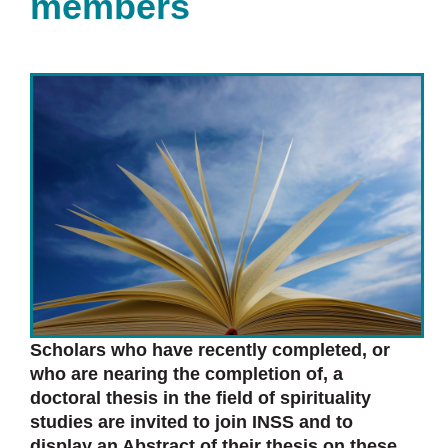
members
Scholars who have recently completed, or
who are nearing the completion of, a
doctoral thesis in the field of spirituality
studies are invited to join INSS and to
display an Abstract of their thesis on these