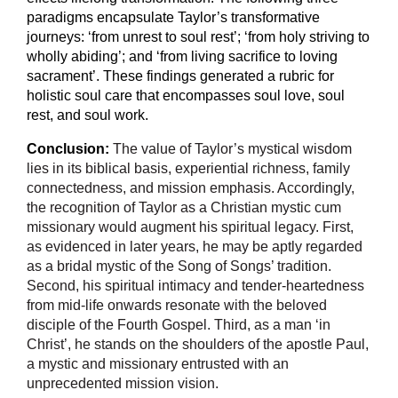
paradigms encapsulate Taylor’s transformative
journeys: ‘from unrest to soul rest’; ‘from holy striving to
wholly abiding’; and ‘from living sacrifice to loving
sacrament’. These findings generated a rubric for
holistic soul care that encompasses soul love, soul
rest, and soul work.
Conclusion:
The value of Taylor’s mystical wisdom
lies in its biblical basis, experiential richness, family
connectedness, and mission emphasis. Accordingly,
the recognition of Taylor as a Christian mystic cum
missionary would augment his spiritual legacy. First,
as evidenced in later years, he may be aptly regarded
as a bridal mystic of the Song of Songs’ tradition.
Second, his spiritual intimacy and tender-heartedness
from mid-life onwards resonate with the beloved
disciple of the Fourth Gospel. Third, as a man ‘in
Christ’, he stands on the shoulders of the apostle Paul,
a mystic and missionary entrusted with an
unprecedented mission vision.