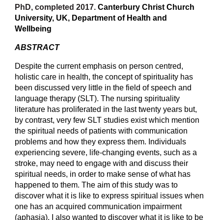
PhD, completed 2017.
Canterbury Christ Church
University, UK, Department of
Health and
Wellbeing
ABSTRACT
Despite the current emphasis on person centred,
holistic care in health, the concept of spirituality has
been discussed very little in the field of speech and
language therapy (SLT). The nursing spirituality
literature has proliferated in the last twenty years but,
by contrast, very few SLT studies exist which mention
the spiritual needs of patients with communication
problems and how they express them. Individuals
experiencing severe, life-changing events, such as a
stroke, may need to engage with and discuss their
spiritual needs, in order to make sense of what has
happened to them. The aim of this study was to
discover what it is like to express spiritual issues when
one has an acquired communication impairment
(aphasia). I also wanted to discover what it is like to be