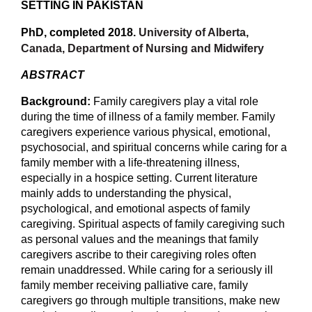
SETTING IN PAKISTAN
PhD, completed 2018.
University of Alberta,
Canada, Department of Nursing and Midwifery
ABSTRACT
Background:
Family caregivers play a vital role
during the time of illness of a family member. Family
caregivers experience various physical, emotional,
psychosocial, and spiritual concerns while caring for a
family member with a life-threatening illness,
especially in a hospice setting. Current literature
mainly adds to understanding the physical,
psychological, and emotional aspects of family
caregiving. Spiritual aspects of family caregiving such
as personal values and the meanings that family
caregivers ascribe to their caregiving roles often
remain unaddressed. While caring for a seriously ill
family member receiving palliative care, family
caregivers go through multiple transitions, make new