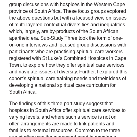
group discussions with hospices in the Western Cape
province of South Africa. These focus groups explored
the above questions but with a focused view on issues
of multi-layered contextual diversities and inequalities
which, largely, are by-products of the South African
apartheid era. Sub-Study Three took the form of one-
on-one interviews and focused group discussions with
participants who are practising spiritual care workers
registered with St Luke’s Combined Hospices in Cape
Town, to explore how they offer spiritual care services
and navigate issues of diversity. Further, I explored this
cohort’s spiritual care training needs and their ideas of
developing a national spiritual care curriculum for
South Africa.
The findings of this three-part study suggest that
hospices in South Africa offer spiritual care services to
varying levels, and where such a service is not on
offer, arrangements are made to link patients and
families to external resources. Common to the three