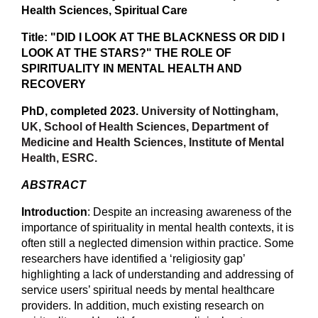
Health Sciences, Spiritual Care
Title: "DID I LOOK AT THE BLACKNESS OR DID I
LOOK AT THE STARS?" THE ROLE OF
SPIRITUALITY IN MENTAL HEALTH AND
RECOVERY
PhD, completed 2023.
University of Nottingham,
UK, School of Health Sciences, Department of
Medicine and Health Sciences, Institute of Mental
Health, ESRC.
ABSTRACT
Introduction
: Despite an increasing awareness of the
importance of spirituality in mental health contexts, it is
often still a neglected dimension within practice. Some
researchers have identified a ‘religiosity gap’
highlighting a lack of understanding and addressing of
service users’ spiritual needs by mental healthcare
providers. In addition, much existing research on