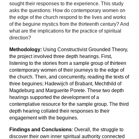
sought their responses to the experience. This study
asks the questions: How do contemporary women on
the edge of the church respond to the lives and works
of the beguine mystics from the thirteenth century? And
what are the implications for the practice of spiritual
direction?
Methodology:
Using Constructivist Grounded Theory,
the project involved three depth hearings. First,
listening to the stories from a sample group of thirteen
contemporary women of their journeys to the edge of
the church. Then, and concurrently, reading the texts of
three beguines; Hadewijch of Brabant, Mechthild of
Magdeburg and Marguerite Porete. These two depth
hearings supported the development of a
contemplative resource for the sample group. The third
depth hearing collated their responses to their
engagement with the beguines.
Findings and Conclusions
:
Overall, the struggle to
discover their own inner spiritual authority connected