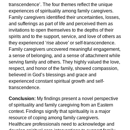
transcendence’. The four themes reflect the unique
experiences of spirituality among family caregivers.
Family caregivers identified their uncertainties, losses,
and sufferings as part of life and perceived them as
invitations to open themselves to the depths of their
spirits and to the support, service, and love of others as
they experienced ‘rise above’ or self-transcendence.
Family caregivers uncovered meaningful engagement,
a sense of belonging, and a sense of attachment while
serving family and others. They highly valued the love,
respect, and honor of the family, showed compassion,
believed in God’s blessings and grace and
experienced constant spiritual growth and self-
transcendence.
Conclusion:
My findings present a novel perspective
of spirituality and family caregiving from an Eastern
context. Findings signify that spirituality is a major
resource of coping among family caregivers.
Healthcare professionals need to acknowledge and