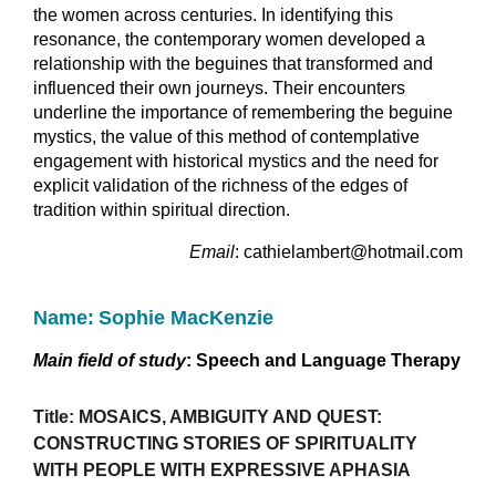
the women across centuries. In identifying this
resonance, the contemporary women developed a
relationship with the beguines that transformed and
influenced their own journeys. Their encounters
underline the importance of remembering the beguine
mystics, the value of this method of contemplative
engagement with historical mystics and the need for
explicit validation of the richness of the edges of
tradition within spiritual direction.
Email
: cathielambert@hotmail.com
Name:
Sophie MacKenzie
Main field of study
:
Speech and Language Therapy
Title: MOSAICS, AMBIGUITY AND QUEST:
CONSTRUCTING STORIES OF SPIRITUALITY
WITH PEOPLE WITH EXPRESSIVE APHASIA