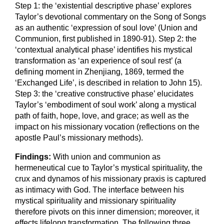
Step 1: the ‘existential descriptive phase’ explores
Taylor’s devotional commentary on the Song of Songs
as an authentic ‘expression of soul love’ (Union and
Communion, first published in 1890-91). Step 2: the
‘contextual analytical phase’ identifies his mystical
transformation as ‘an experience of soul rest’ (a
defining moment in Zhenjiang, 1869, termed the
‘Exchanged Life’, is described in relation to John 15).
Step 3: the ‘creative constructive phase’ elucidates
Taylor’s ‘embodiment of soul work’ along a mystical
path of faith, hope, love, and grace; as well as the
impact on his missionary vocation (reflections on the
apostle Paul’s missionary methods).
Findings:
With union and communion as
hermeneutical cue to Taylor’s mystical spirituality, the
crux and dynamos of his missionary praxis is captured
as intimacy with God. The interface between his
mystical spirituality and missionary spirituality
therefore pivots on this inner dimension; moreover, it
effects lifelong transformation. The following three