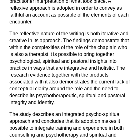
practitioner interpretation of what took place. A
reflexive approach is adopted in order to convey as
faithful an account as possible of the elements of each
encounter.
The reflective nature of the writing is both iterative and
creative in its approach. The findings demonstrate that
within the complexities of the role of the chaplain who
is also a therapist it is possible to bring together
psychological, spiritual and pastoral insights into
practice in ways that are integrative and holistic. The
research evidence together with the products
associated with it also demonstrates the current lack of
conceptual clarity around the role and the need to
describe its psychotherapeutic, spiritual and pastoral
integrity and identity.
The study describes an integrated psycho-spiritual
approach and concludes that its adoption makes it
possible to integrate training and experience in both
counselling and psychotherapy and spiritual and