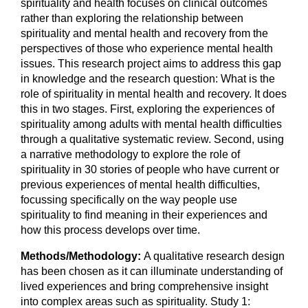
spirituality and health focuses on clinical outcomes
rather than exploring the relationship between
spirituality and mental health and recovery from the
perspectives of those who experience mental health
issues. This research project aims to address this gap
in knowledge and the research question: What is the
role of spirituality in mental health and recovery. It does
this in two stages. First, exploring the experiences of
spirituality among adults with mental health difficulties
through a qualitative systematic review. Second, using
a narrative methodology to explore the role of
spirituality in 30 stories of people who have current or
previous experiences of mental health difficulties,
focussing specifically on the way people use
spirituality to find meaning in their experiences and
how this process develops over time.
Methods/Methodology:
A qualitative research design
has been chosen as it can illuminate understanding of
lived experiences and bring comprehensive insight
into complex areas such as spirituality. Study 1: