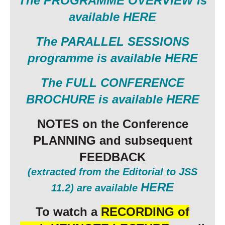
The PROGRAMME OVERVIEW is
available HERE
The
PARALLEL SESSIONS
programme is available HERE
The FULL CONFERENCE
BROCHURE is available HERE
NOTES on the Conference
PLANNING and subsequent
FEEDBACK
(extracted from the Editorial to JSS
HERE
11.2) are available
To watch a
RECORDING of