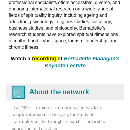
professional specialists offers accessible, diverse, and
engaging international research on a wide range of
fields of spirituality inquiry, including ageing and
addiction, psychology, religious studies, sociology,
business studies, and philosophy. Bernadette’s
research students have explored spiritual dimensions
of motherhood; cyber-space; tourism; leadership; and
chronic illness.
Watch a
recording
of
Bernadette Flanagan's
Keynote Lecture
About the network
The INSS is a unique international network for
people interested in bringing the study of
spirituality to life through research, scholarship,
education and practice.