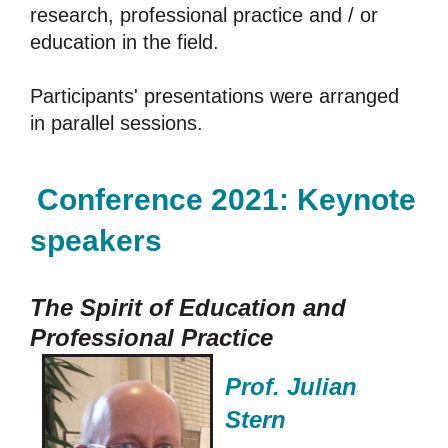
research, professional practice and / or
education in the field.
Participants' presentations were arranged
in parallel sessions.
Conference 2021:
Keynote
speakers
The Spirit of Education and
Professional Practice
Prof. Julian
Stern