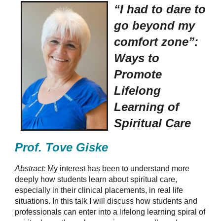
“I had to dare to
go beyond my
comfort zone”:
Ways to
Promote
Lifelong
Learning of
Spiritual Care
Prof. Tove Giske
Abstract:
My interest has been to understand more
deeply how students learn about spiritual care,
especially in their clinical placements, in real life
situations. In this talk I will discuss how students and
professionals can enter into a lifelong learning spiral of