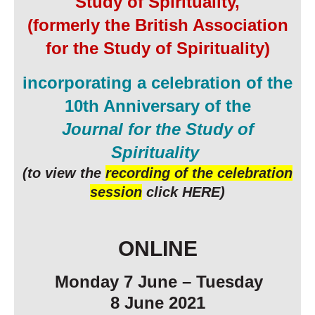
Study of Spirituality,
(formerly the British Association
for the Study of Spirituality)
incorporating a celebration of the
10th Anniversary of the
Journal for the Study of
Spirituality
(
to view the
recording of the celebration
session
click HERE
)
ONLINE
Monday 7 June
– Tuesday
8
June
202
1