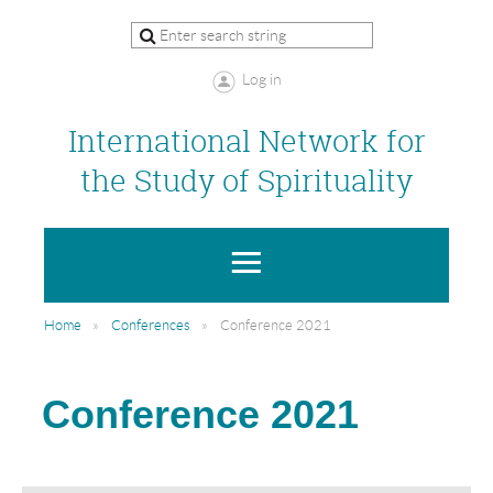
Log in
International Network for
the Study of Spirituality
Home
Conferences
Conference 2021
Conference 2021