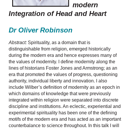
modern
Integration of Head and Heart
Dr Oliver Robinson
Abstract:
Spirituality, as a domain that is
distinguishable from religion, emerged historically
during the modern era and hence expresses many of
the values of modernity. I define modernity along the
lines of historians Foster Jones and Armstrong; as an
era that promoted the values of progress, questioning
authority, individual liberty and innovation. I also
include Wilber’s definition of modernity as an epoch in
which domains of knowledge that were previously
integrated within religion were separated into discrete
discipline and institutions. An eclectic, experiential and
experimental spirituality has been one of the defining
motifs of the modern era and has acted as an important
counterbalance to science throughout. In this talk I will