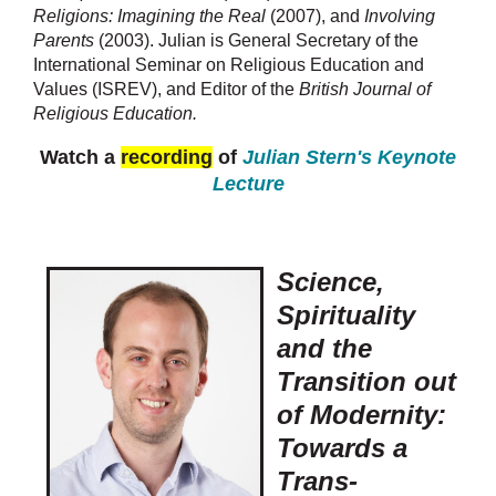
Religions: Imagining the Real
(2007), and
Involving
Parents
(2003). Julian is General Secretary of the
International Seminar on Religious Education and
Values (ISREV), and Editor of the
British Journal of
Religious Education.
Watch a
recording
of
Julian Stern's Keynote
Lecture
Science,
Spirituality
and the
Transition out
of Modernity:
Towards a
Trans-