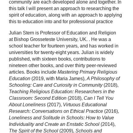
community are each developed alone and together. In
this talk I will present an approach to researching the
spirit of education, along with an approach to applying
this to education into and for professional practice
Julian Stern is
Professor of Education and Religion
at
Bishop Grosseteste University, UK.
. He was a
school teacher for fourteen years, and has worked in
universities for twenty-eight years. Julian is widely
published, with sixteen books, contributions to
nineteen other books, and over thirty peer-reviewed
articles. Books include
Mastering Primary Religious
Education
(2019, with Maria James),
A Philosophy of
Schooling: Care and Curiosity in Community
(2018),
Teaching Religious Education: Researchers in the
Classroom: Second Edition
(2018),
Can I Tell You
About Loneliness
(2017),
Virtuous Educational
Research: Conversations on Ethical Practice
(2016),
Loneliness and Solitude in Schools: How to Value
Individuality and Create an Enstatic School
(2014),
The Spirit of the School
(2009),
Schools and