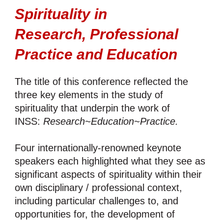
Spirituality in
Research,
Professional
Practice and Education
The title of this conference reflected the
three key elements in the study of
spirituality that underpin the work of
INSS:
Research~Education~Practice.
Four internationally-renowned keynote
speakers each highlighted what they see as
significant aspects of spirituality within their
own disciplinary / professional context,
including particular challenges to, and
opportunities for, the development of