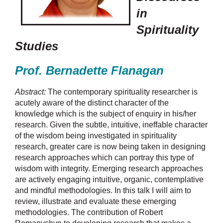
in
Spirituality
Studies
Prof. Bernadette Flanagan
Abstract:
The contemporary spirituality researcher is
acutely aware of the distinct character of the
knowledge which is the subject of enquiry in his/her
research. Given the subtle, intuitive, ineffable character
of the wisdom being investigated in spirituality
research, greater care is now being taken in designing
research approaches which can portray this type of
wisdom with integrity. Emerging research approaches
are actively engaging intuitive, organic, contemplative
and mindful methodologies. In this talk I will aim to
review, illustrate and evaluate these emerging
methodologies. The contribution of Robert