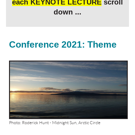
each
KEYNOTE LECTURE
scroll
down ...
Conference 2021: Theme
Photo: Roderick Hunt - Midnight Sun, Arctic Circle