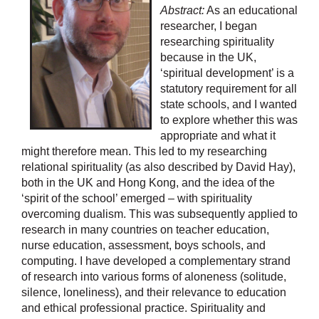
Abstract:
As an educational
researcher, I began
researching spirituality
because in the UK,
‘spiritual development’ is a
statutory requirement for all
state schools, and I wanted
to explore whether this was
appropriate and what it
might therefore mean. This led to my researching
relational spirituality (as also described by David Hay),
both in the UK and Hong Kong, and the idea of the
‘spirit of the school’ emerged – with spirituality
overcoming dualism. This was subsequently applied to
research in many countries on teacher education,
nurse education, assessment, boys schools, and
computing. I have developed a complementary strand
of research into various forms of aloneness (solitude,
silence, loneliness), and their relevance to education
and ethical professional practice. Spirituality and