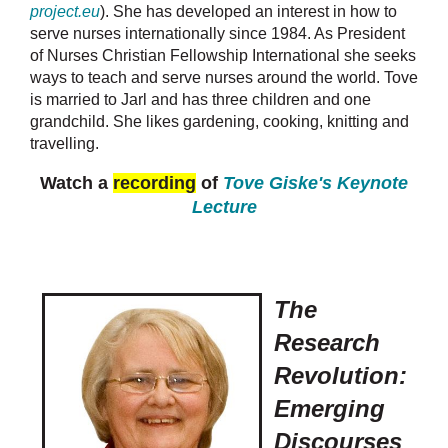
project.eu
). She has developed an interest in how to
serve nurses internationally since 1984. As President
of Nurses Christian Fellowship International she seeks
ways to teach and serve nurses around the world. Tove
is married to Jarl and has three children and one
grandchild. She likes gardening, cooking, knitting and
travelling.
Watch a
recording
of
Tove Giske's Keynote
Lecture
The
Research
Revolution:
Emerging
Discourses