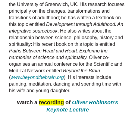
the University of Greenwich, UK. His research focuses
principally on the changes, transformations and
transitions of adulthood; he has written a textbook on
this topic entitled
Development through Adulthood: An
integrative sourcebook
. He also writes about the
relationship between science, philosophy, history and
spirituality: His recent book on this topic is entitled
Paths Between Head and Heart: Exploring the
harmonies of science and spirituality.
Oliver co-
organises an annual conference for the Scientific and
Medical Network entitled
Beyond the Brain
(
www.beyondthebrain.org
). His interests include
painting, meditation, dancing and spending time with
his wife and young daughter.
Watch a
recording
of
Oliver Robinson's
Keynote Lecture