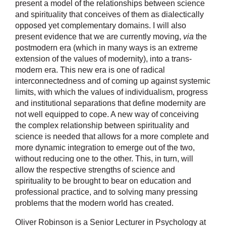
present a model of the relationships between science
and spirituality that conceives of them as dialectically
opposed yet complementary domains. I will also
present evidence that we are currently moving,
via
the
postmodern era (which in many ways is an extreme
extension of the values of modernity), into a trans-
modern era. This new era is one of radical
interconnectedness and of coming up against systemic
limits, with which the values of individualism, progress
and institutional separations that define modernity are
not well equipped to cope. A new way of conceiving
the complex relationship between spirituality and
science is needed that allows for a more complete and
more dynamic integration to emerge out of the two,
without reducing one to the other. This, in turn, will
allow the respective strengths of science and
spirituality to be brought to bear on education and
professional practice, and to solving many pressing
problems that the modern world has created.
Oliver Robinson is a Senior Lecturer in Psychology at