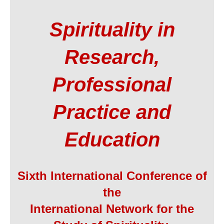
Spirituality in
Research,
Professional
Practice and
Education
Sixth International Conference of
the
International Network for the