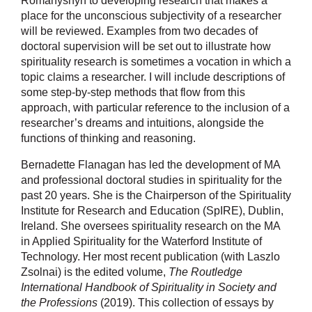
Romanyshyn to developing research that makes a
place for the unconscious subjectivity of a researcher
will be reviewed. Examples from two decades of
doctoral supervision will be set out to illustrate how
spirituality research is sometimes a vocation in which a
topic claims a researcher. I will include descriptions of
some step-by-step methods that flow from this
approach, with particular reference to the inclusion of a
researcher’s dreams and intuitions, alongside the
functions of thinking and reasoning.
Bernadette Flanagan has led the development of MA
and professional doctoral studies in spirituality for the
past 20 years. She is the Chairperson of the Spirituality
Institute for Research and Education (SpIRE), Dublin,
Ireland. She oversees spirituality research on the MA
in Applied Spirituality for the Waterford Institute of
Technology. Her most recent publication (with Laszlo
Zsolnai) is the edited volume,
The Routledge
International Handbook of Spirituality in Society and
the Professions
(2019). This collection of essays by