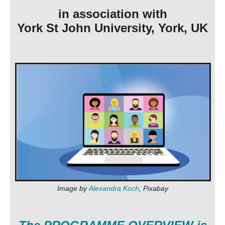
in association with
York St John University, York, UK
I
m
age by
Alexandra Koch
,
Pixabay