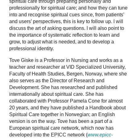
spiritual care through preparing personally and
professionally for spiritual care; and how they can tune
into and recognise spiritual cues since, from patients’
and users’ perspectives, this is key to follow up. I will
discuss the art of asking questions. I will also point to
the importance of systematic reflection to learn and
grow, to adjust what is needed, and to develop a
professional identity.
Tove Giske is a Professor in Nursing and works as a
teacher and researcher at VID Specialized University,
Faculty of Health Studies, Bergen, Norway, where she
also serves as the Director of Research and
Development. She has researched and published
internationally about spiritual care. She has
collaborated with Professor Pamela Cone for almost
20 years, and they have published a Handbook about
Spiritual Care together in Norwegian; an English
version is on the way. Tove has been a part of a
European spiritual care network, which now has
developed into the EPICC network (
www.epicc-