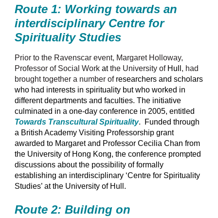
Route 1: Working towards an
interdisciplinary Centre for
Spirituality Studies
Prior to the Ravenscar event, Margaret Holloway,
Professor of Social Work
at
the University of
Hull
, had
brought together a number of
researchers and scholars
who had interests in spirituality but who worked in
different departments and faculties. The initiative
culminated in a one-day conference in 2005, entitled
Towards Transcultural Spirituality
.
Funded through
a British Academy Visiting Professorship grant
awarded to Margaret and Professor Cecilia Chan from
the University of Hong Kong, the conference prompted
discussions about the possibility of formally
establishing an interdisciplinary ‘Centre for Spirituality
Studies’ at the University of Hull.
Route 2: Building on