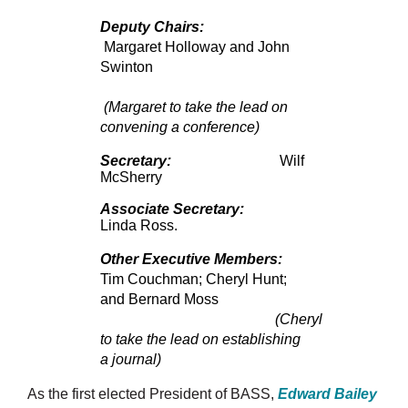
Deputy Chairs:
Margaret Holloway and John
Swinton
(Margaret to take the lead on
convening a conference)
Secretary:
Wilf
McSherry
Associate Secretary:
Linda Ross.
Other Executive Members:
Tim Couchman; Cheryl Hunt;
and Bernard Moss
(Cheryl
to take the lead on establishing
a journal)
As the first elected President of BASS,
Edward Bailey