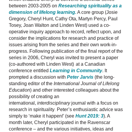
between 2003-2005 on
Researching spirituality as a
dimension of lifelong learning
.
A core group (Josie
Gregory, Cheryl Hunt, Cathy Ota, Martyn Percy, Paul
Tosey, Joan Walton and Linden West) used a co-
operative inquiry approach to record, reflect upon, and
consider the implications for research and practice of
issues arising from the series and their own work-in-
progress. Following publication of the final report of the
series in 2006, Cheryl was invited to present a paper
(co-authored with Linden West)
at a Canadian
conference entitled
Learning in Community
. It
prompted a discussion with
Peter Jarvis
(the long-
standing editor of the
International Journal of Lifelong
Education
) and other interested colleagues about the
possibility of creating an
international,
interdisciplinary
journal with a focus on
research in spirituality
Peter’s enthusiastic advice was
.
simply to ‘make it happen!’ (see
Hunt 2019: 3
). A
month later, Cheryl participated in the Ravenscar
conference – and the various initiatives, ideas and