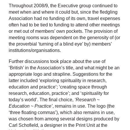
Throughout 2008/9, the Executive group continued to
meet when and where it could but, since the fledgling
Association had no funding of its own, travel expenses
often had to be tied to funding to attend other meetings
or met out of members’ own pockets. The provision of
meeting rooms was dependent on the generosity of (or
the proverbial ‘turning of a blind eye’ by) members’
institutions/organisations.
Further discussions took place about the use of
‘British’ in the Association’s title, and what might be an
appropriate logo and strapline. Suggestions for the
latter included ‘exploring spirituality in research,
education and practice’; ‘creating space through
research, education, practice’; and ‘spirituality for
today’s world’. The final choice,
‘Research ~
Education ~ Practice’
, remains in use. The logo (the
‘three floating commas’), which also remains in use,
was chosen from among several designs produced by
Carl Schofield, a designer in the Print Unit at the