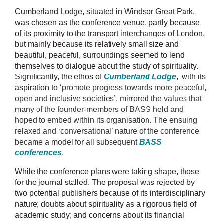
Cumberland Lodge, situated in Windsor Great Park,
was chosen as the conference venue, partly because
of its proximity to the transport interchanges of London,
but mainly because its relatively small size and
beautiful, peaceful, surroundings seemed to lend
themselves to dialogue about the study of spirituality.
Significantly, the ethos of
Cumberland Lodge
,
with
its
aspiration to ‘
promote progress towards more peaceful,
open and inclusive societies’, mirrored the values that
many of the founder-members of BASS held and
hoped to embed within its organisation. The ensuing
relaxed and ‘conversational’ nature of the conference
became a model for all subsequent
BASS
conferences
.
While the conference plans were taking shape, those
for the journal stalled. The proposal was rejected by
two potential publishers because of its interdisciplinary
nature; doubts about spirituality as a rigorous field of
academic study; and concerns about its financial