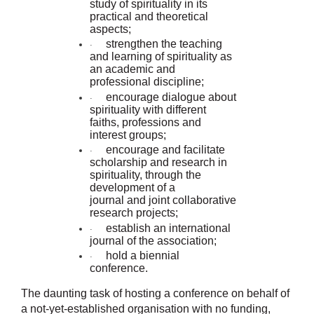
study of spirituality in its
practical and theoretical
aspects;
strengthen the teaching
·
and learning of spirituality as
an academic and
professional discipline;
encourage dialogue about
·
spirituality with different
faiths, professions and
interest groups;
encourage and facilitate
·
scholarship and research in
spirituality, through the
development of a
journal and joint collaborative
research projects;
establish an international
·
journal of the association;
hold a biennial
·
conference.
The daunting task of hosting a conference on behalf of
a not-yet-established organisation with no funding,