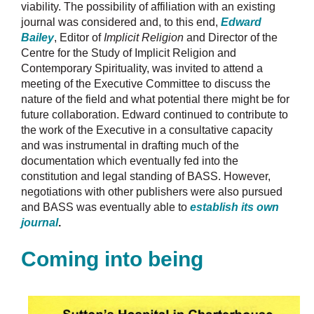
viability. The possibility of affiliation with an existing
journal was considered and, to this end,
Edward
Bailey
, Editor of
Implicit Religion
and Director of the
Centre for the Study of Implicit Religion and
Contemporary Spirituality, was invited to attend a
meeting of the Executive Committee to discuss the
nature of the field and what potential there might be for
future collaboration. Edward continued to contribute to
the work of the Executive in a consultative capacity
and was instrumental in drafting much of the
documentation which eventually fed into the
constitution and legal standing of BASS. However,
negotiations with other publishers were also pursued
and BASS was eventually able to
establish its own
journal
.
Coming into being