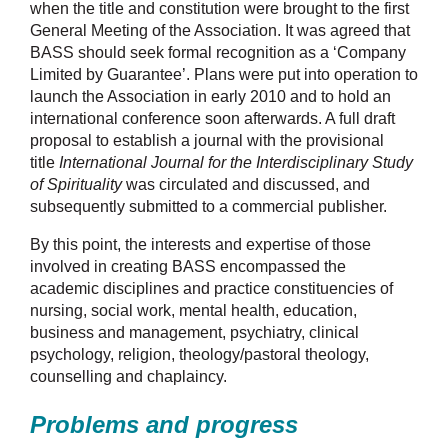
when the title and constitution were brought to the first
General Meeting of the Association. It was agreed that
BASS should seek formal recognition as a ‘Company
Limited by Guarantee’. Plans were put into operation to
launch the Association in early 2010 and to hold an
international conference soon afterwards. A full draft
proposal to establish a journal with the provisional
title
International Journal for the Interdisciplinary Study
of Spirituality
was circulated and discussed, and
subsequently submitted to a commercial publisher.
By this point, the interests and expertise of those
involved in creating BASS encompassed the
academic disciplines and practice constituencies of
nursing, social work, mental health, education,
business and management, psychiatry, clinical
psychology, religion, theology/pastoral theology,
counselling and chaplaincy.
Problems and progress