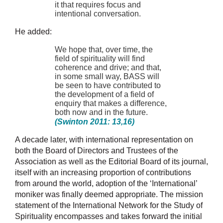
it that requires focus and
intentional conversation.
He added:
We hope that, over time, the
field of spirituality will find
coherence and drive; and that,
in some small way, BASS will
be seen to have contributed to
the development of a field of
enquiry that makes a difference,
both now and in the future.
(Swinton 2011: 13,16)
A decade later, with international representation on
both the Board of Directors and Trustees of the
Association as well as the Editorial Board of its journal,
itself with an increasing proportion of contributions
from around the world, adoption of the ‘International’
moniker was finally deemed appropriate. The mission
statement of the International Network for the Study of
Spirituality encompasses and takes forward the initial