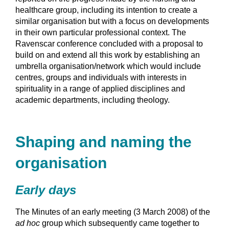
healthcare group, including its intention to create a
similar organisation but with a focus on developments
in their own particular professional context. The
Ravenscar conference concluded with a proposal to
build on and extend all this work by establishing an
umbrella organisation/network which would include
centres, groups and individuals with interests in
spirituality in a range of applied disciplines and
academic departments, including theology.
Shaping and naming the
organisation
Early days
The Minutes of an early meeting (3 March 2008) of the
ad hoc
group which subsequently came together to