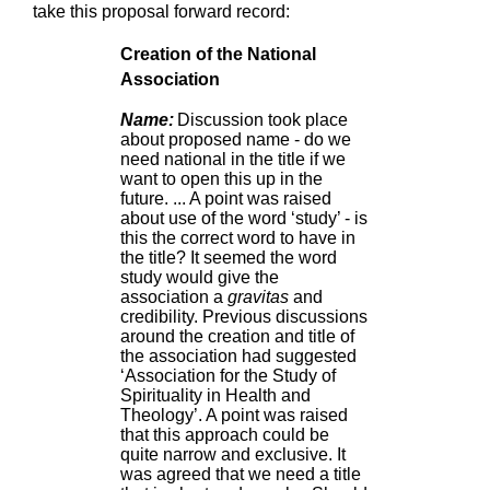
take this proposal forward record:
Creation of the National
Association
Name:
Discussion took place
about proposed name - do we
need national in the title if we
want to open this up in the
future. ... A point was raised
about use of the word ‘study’ - is
this the correct word to have in
the title? It seemed the word
study would give the
association a
gravitas
and
credibility. Previous discussions
around the creation and title of
the association had suggested
‘Association for the Study of
Spirituality in Health and
Theology’. A point was raised
that this approach could be
quite narrow and exclusive. It
was agreed that we need a title