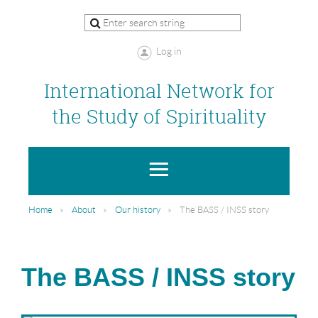
Log in
International Network for
the Study of Spirituality
Home
About
Our history
The BASS / INSS story
The BASS / INSS story