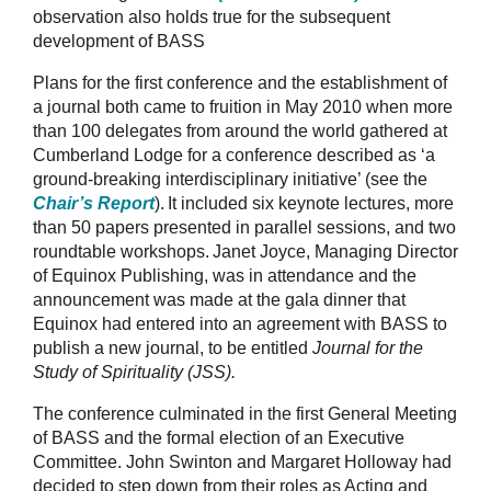
observation also holds true for the subsequent
development of BASS
Plans for the first conference and the establishment of
a journal both came to fruition in May 2010 when more
than 100 delegates from around the world gathered at
Cumberland Lodge for a conference described as ‘
a
ground-breaking interdisciplinary initiative’
(see the
Chair’s Report
).
It included six keynote lectures, more
than 50 papers presented in parallel sessions, and two
roundtable workshops.
Janet Joyce, Managing Director
of Equinox Publishing, was in attendance and the
announcement was made at the gala dinner that
Equinox had entered into an agreement with BASS to
publish a new journal, to be entitled
Journal for the
Study of Spirituality (JSS).
The conference culminated in the first General Meeting
of BASS and the formal election of an Executive
Committee. John Swinton and Margaret Holloway had
decided to step down from their roles as Acting and