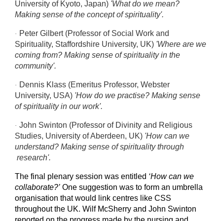
University of Kyoto, Japan)
'What do we mean?
Making sense of the concept of spirituality'.
Peter Gilbert (Professor of Social Work and
·
Spirituality, Staffordshire University, UK)
'Where are we
coming from? Making sense of spirituality in the
community'.
Dennis Klass (Emeritus Professor, Webster
·
University, USA)
'How do we practise? Making sense
of spirituality in our work'.
John Swinton (Professor of Divinity and Religious
·
Studies, University of Aberdeen, UK)
'How can we
understand? Making sense of spirituality through
research'.
The final plenary session was entitled
‘How can we
collaborate?’
One suggestion was to form an umbrella
organisation that would link centres like CSS
throughout the UK. Wilf McSherry and John Swinton
reported on the progress made by the nursing and