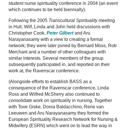
student nurse spirituality conference in 2004 (an event
which continues to be held biennially).
Following the 2005
Transcultural Spirituality
meeting
in Hull, Wilf, Linda and John held discussions with
Christopher Cook,
Peter Gilbert
and Aru
Narayanasamy with a view to creating a formal
network; they were later joined by Bernard Moss, Rob
Merchant and a number of other colleagues with
similar interests. Several members of the group
subsequently participated in, and reported on their
work at, the Ravenscar conference.
(Alongside efforts to establish BASS as a
consequence of the Ravenscar conference, Linda
Ross and Wilfred McSherry also continued to
consolidate work on spirituality in nursing. Together
with Tove Giske, Donia Baldacchino, Rene van
Leeuwen and Aru Narayanasamy they formed the
European Spirituality Research Network for Nursing &
Midwifery (ESRN) which went on to lead the way in