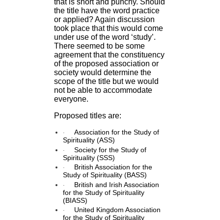
that is short and punchy. Should
the title have the word practice
or applied? Again discussion
took place that this would come
under use of the word ‘study’.
There seemed to be some
agreement that the constituency
of the proposed association or
society would determine the
scope of the title but we would
not be able to accommodate
everyone.
Proposed titles are:
·
Association for the Study of
Spirituality (ASS)
·
Society for the Study of
Spirituality (SSS)
·
British Association for the
Study of Spirituality (BASS)
·
British and Irish Association
for the Study of Spirituality
(BIASS)
·
United Kingdom Association
for the Study of Spirituality