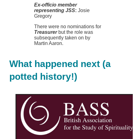
Ex-officio member
representing JSS
:
Josie
Gregory
There were no nominations for
Treasurer
but the role was
subsequently taken on by
Martin Aaron.
What happened next (a
potted history!)