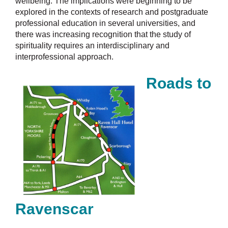
wellbeing. The implications were beginning to be
explored in the contexts of research and postgraduate
professional education in several universities, and
there was increasing recognition that the study of
spirituality requires an interdisciplinary and
interprofessional approach.
Roads to
Ravenscar