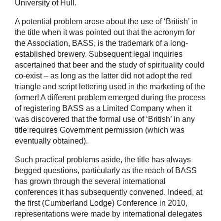
University of Hull.
A potential problem arose about the use of ‘British’ in
the title when it was pointed out that the acronym for
the Association, BASS, is the trademark of a long-
established brewery. Subsequent legal inquiries
ascertained that beer and the study of spirituality could
co-exist – as long as the latter did not adopt the red
triangle and script lettering used in the marketing of the
former! A different problem emerged during the process
of registering BASS as a Limited Company when it
was discovered that the formal use of ‘British’ in any
title requires Government permission (which was
eventually obtained).
Such practical problems aside, the title has always
begged questions, particularly as the reach of BASS
has grown through the several international
conferences it has subsequently convened. Indeed, at
the first (Cumberland Lodge) Conference in 2010,
representations were made by international delegates