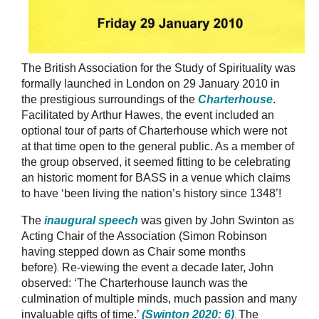
The British Association for the Study of Spirituality was
formally launched in London on 29 January 2010 in
the prestigious surroundings of the
Charterhouse
.
Facilitated by Arthur Hawes, the event included an
optional tour of parts of Charterhouse which were not
at that time open to the general public. As a member of
the group observed, it seemed fitting to be celebrating
an historic moment for BASS in a venue which claims
to have
‘
been living the nation’s history since 1348’!
The
inaugural speech
was given by John Swinton as
Acting Chair of the Association (Simon Robinson
having stepped down as Chair some months
before)
Re-viewing the event a decade later, John
.
observed: ‘
The Charterhouse launch was the
culmination of multiple minds, much passion and many
invaluable gifts of time.’
(Swinton 2020: 6)
.
The