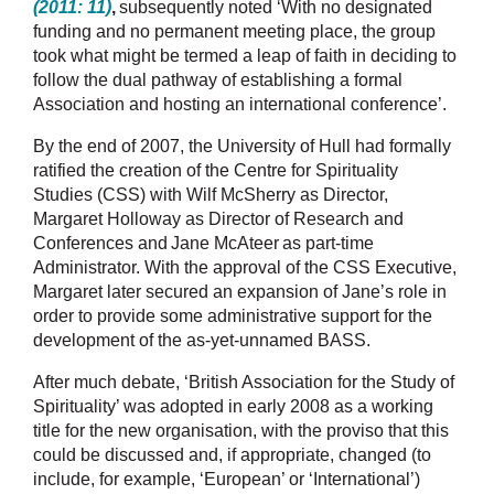
(2011: 11)
,
subsequently noted ‘With no designated
funding and no permanent meeting place, the group
took what might be termed a leap of faith in deciding to
follow the dual pathway of establishing a formal
Association and hosting an international conference’.
By the end of 2007, the University of Hull had formally
ratified the creation of the Centre for Spirituality
Studies (CSS) with Wilf McSherry as Director,
Margaret Holloway as Director of Research and
Conferences and
Jane McAteer
as part-time
Administrator. With the approval of the CSS Executive,
Margaret later secured an expansion of Jane’s role in
order to provide some administrative support for the
development of the as-yet-unnamed BASS.
After much debate, ‘British Association for the Study of
Spirituality’ was adopted in early 2008 as a working
title for the new organisation, with the proviso that this
could be discussed and, if appropriate, changed (to
include, for example, ‘European’ or ‘International’)