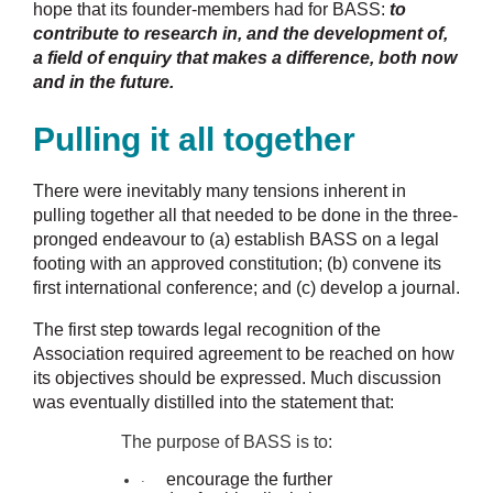
hope that its founder-members had for BASS:
to
contribute to research in, and the development of,
a field of enquiry that makes a difference, both now
and in the future.
Pulling it all together
There were inevitably many tensions inherent in
pulling together all that needed to be done in the three-
pronged endeavour to (a) establish BASS on a legal
footing with an approved constitution; (b) convene its
first international conference; and (c) develop a journal.
The first step towards legal recognition of the
Association required agreement to be reached on how
its objectives should be expressed. Much discussion
was eventually distilled into the statement that:
The purpose of BASS is to:
encourage the further
·