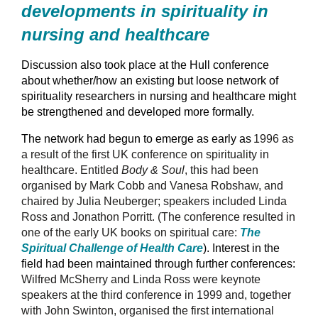
developments in spirituality in
nursing and healthcare
Discussion also took place at the Hull conference
about whether/how an existing but loose network of
spirituality researchers in nursing and healthcare might
be strengthened and developed more formally.
The network had begun to emerge as early as
1996 as
a result of the first UK conference on spirituality in
healthcare. Entitled
Body & Soul
, this had been
organised by Mark Cobb and Vanesa Robshaw, and
chaired by Julia Neuberger; speakers included Linda
Ross and Jonathon Porritt. (The conference resulted in
one of the early UK books on spiritual care:
The
Spiritual Challenge of Health Care
). Interest in the
field had been maintained through further conferences:
Wilfred McSherry and Linda Ross were keynote
speakers at the third conference in 1999 and, together
with John Swinton, organised the first international