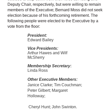
Deputy Chair, respectively, but were willing to remain
members of the Executive; Bernard Moss did not seek
election because of his forthcoming retirement. The
following people were elected to the Executive by a
vote from the floor:
President:
Edward Bailey
Vice Presidents:
Arthur Hawes and Wilf
McSherry
Membership Secretary
:
Linda Ross
Other Executive Members:
Janice Clarke; Tim Couchman;
Peter Gilbert;
Margaret
Holloway;
Cheryl Hunt; John Swinton.