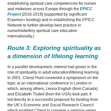
establishing spiritual care competencies for nurses
and midwives across Europe through the
EPICC
Project
[2016-2019] (
supported by significant
Erasmus+ funding) and in establishing the EPICC
Network to further develop best practice in
nurse/midwifery spiritual care education
internationally.)
Route 3: Exploring spirituality as
a dimension of lifelong learning
In a parallel development, interest had grown in the
role of spirituality in adult education/lifelong learning.
In 2001, Cheryl Hunt convened a symposium on the
topic at an international conference in London in
which, among others, Leona English (from Canada)
and Elizabeth Tisdell (from the USA) took part. It
led
directly to a successful proposal for funding from
the UK’s Economic and Social Research Council
which enabled Cheryl to convene a seminar series