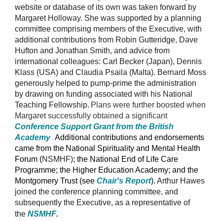
website or database of its own was taken forward by
Margaret Holloway. She was supported by a planning
committee comprising members of the Executive, with
additional contributions from Robin Gutteridge, Dave
Hufton and Jonathan Smith, and advice from
international colleagues: Carl Becker (Japan), Dennis
Klass (USA) and Claudia Psaila (Malta). Bernard Moss
generously helped to pump-prime the administration
by drawing on funding associated with his National
Teaching Fellowship.
Plans were further boosted when
Margaret successfully obtained a significant
Conference Support Grant from the British
Academy
Additional contributions and endorsements
.
came from the
National Spirituality and Mental Health
Forum (
NSMHF)
; the National End of Life Care
Programme; the Higher Education Academy; and the
Montgomery Trust (see
Chair's Report
).
Arthur Hawes
joined the conference planning committee, and
subsequently the Executive, as a representative of
the
NSMHF
.