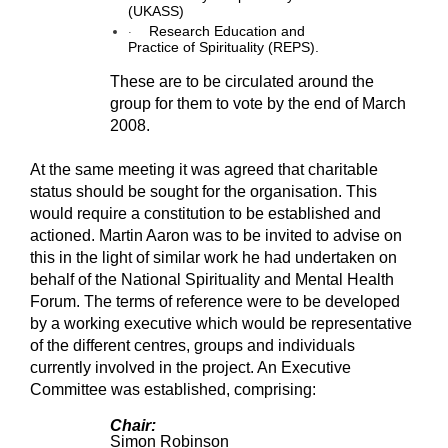
(UKASS)
·
Research Education and
Practice of Spirituality (REPS).
These are to be circulated around the
group for them to vote by the end of March
2008.
At the same meeting it was agreed that charitable
status should be sought for the organisation. This
would require a constitution to be established and
actioned. Martin Aaron was to be invited to advise on
this in the light of similar work he had undertaken on
behalf of the National Spirituality and Mental Health
Forum. The terms of reference were to be developed
by a working executive which would be representative
of the different centres, groups and individuals
currently involved in the project. An Executive
Committee was established, comprising:
Chair:
Simon Robinson