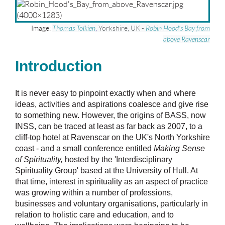
Image:
Thomas Tolkien
,
Yorkshire, UK
-
Robin Hood's Bay from
above Ravenscar
Introduction
It is never easy to pinpoint exactly when and where
ideas, activities and aspirations coalesce and give rise
to something new. However, the origins of BASS, now
INSS, can be traced at least as far back as 2007, to a
cliff-top hotel at Ravenscar on the UK's North Yorkshire
coast - and a small conference entitled
Making Sense
of Spirituality,
hosted by the 'Interdisciplinary
Spirituality Group' based at the University of Hull. At
that time, interest in spirituality as an aspect of practice
was growing within a number of professions,
businesses and voluntary organisations, particularly in
relation to holistic care and education, and to