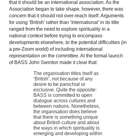
that it should be an international association. As the
Association began to take shape, however, there was
concern that it should not over-reach itself. Arguments
for using ‘British’ rather than ‘International’ in its title
ranged from the need to explore spirituality in a
national context before trying to encompass
developments elsewhere, to the potential difficulties (in
a pre-Zoom world) of including international
representation on the committee. At the formal launch
of BASS John Swinton made it clear that:
The organisation titles itself as
‘British’, not because of any
desire to be parochial or
exclusive. Quite the opposite:
BASS is committed to open
dialogue across cultures and
between nations. Nonetheless,
the organisation does believe
that there is something unique
about British culture and about
the ways in which spirituality is
emerging and developing within