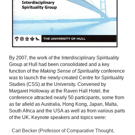
By 2007, the work of the Interdisciplinary Spirituality
Group at Hull had been consolidated and a key
function of the
Making Sense of Spirituality
conference
was to launch the newly-created Centre for Spirituality
Studies (CSS) at the University. Convened by
Margaret Holloway at the Raven Hall Hotel, the
conference attracted nearly 50 participants, some from
as far afield as Australia, Hong Kong, Japan, Malta,
South Africa and the USA as well as from various parts
of the UK. Keynote speakers and topics were:
Carl Becker (Professor of Comparative Thought,
·