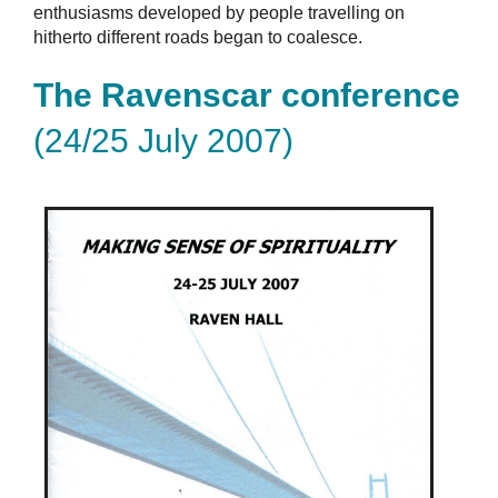
enthusiasms developed by people travelling on
hitherto different roads began to coalesce.
The Ravenscar conference
(24/25 July 2007)