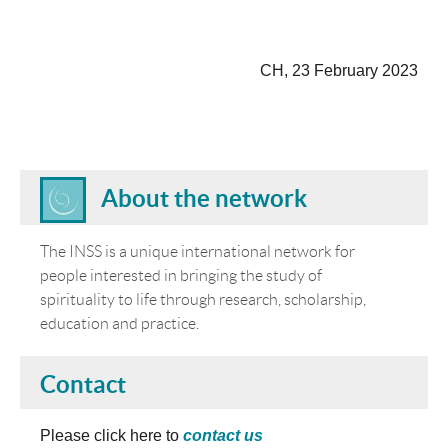
CH, 23 February 2023
About the network
The INSS is a unique international network for
people interested in bringing the study of
spirituality to life through research, scholarship,
education and practice.
Contact
Please click here to
contact us