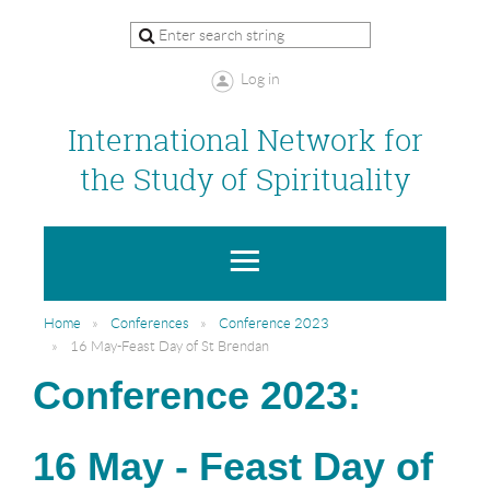
Log in
International Network for
the Study of Spirituality
Home
Conferences
Conference 2023
16 May-Feast Day of St Brendan
Conference 2023:
16 May - Feast Day of