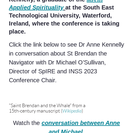
Applied Spirituality
at the South East
Technological University, Waterford,
Ireland, where the conference is taking
place.
Click the link below to see Dr Anne Kennelly
in conversation about St Brendan the
Navigator with Dr Michael O’Sullivan,
Director of SpIRE and INSS 2023
Conference Chair.
"Saint Brendan and the Whale" from a
15th-century manuscript (
Wikipedia
)
Watch
the
conversation between Anne
and Michael