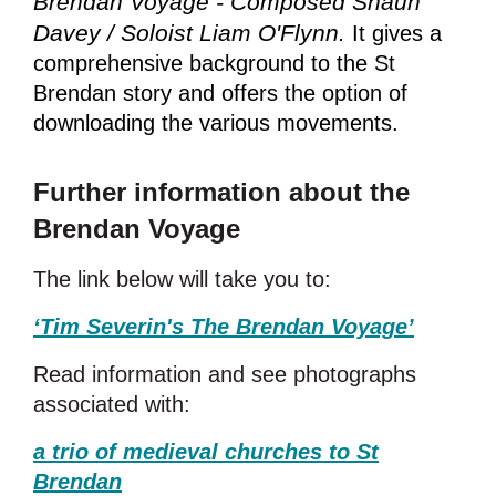
Brendan Voyage - Composed Shaun
Davey / Soloist Liam O'Flynn.
It
gives a
comprehensive background to the St
Brendan story and offers the option of
downloading the various movements.
Further information about the
Brendan Voyage
The link below will take you to:
‘Tim Severin's The Brendan Voyage
’
Read information and see photographs
associated with:
a trio of medieval churches to St
Brendan