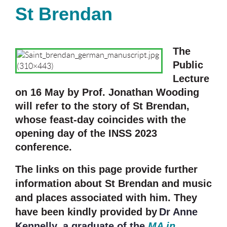
St Brendan
The
Public
Lecture
on 16 May by Prof. Jonathan Wooding
will refer to the story of St Brendan,
whose feast-day coincides with the
opening day of the INSS 2023
conference.
The links on this page provide further
information about St Brendan and music
and places associated with him. They
have been kindly provided by
Dr Anne
Kennelly, a graduate of the
MA in