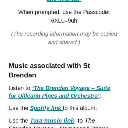
When prompted, use the Passcode
:
6XLL=9uh
(The recording information may be copied
and shared.)
Music associated with St
Brendan
Listen to
‘The Brendan Voyage – Suite
for Uilleann Pipes and Orchestra’
:
Use the
Spotify link
to this album:
Tara music link
to
The
Use the