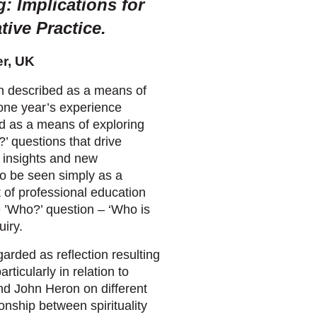
g: Implications for
ive Practice.
er, UK
n described as a means of
 one year’s experience
od as a means of exploring
’ questions that drive
e insights and new
so be seen simply as a
t of professional education
he ’Who?’ question – ‘Who is
uiry.
egarded as reflection resulting
rticularly in relation to
and John Heron on different
onship between spirituality