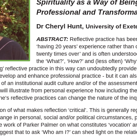
Spirituality as a Way of Bein
Professional and Transformat
Dr Cheryl Hunt,
University of Exet
ABSTRACT:
Reflective practice has bee
‘having 20 years’ experience rather than
twenty times over’ and is often understo
the ‘What?’, ‘How?’ and (less often) ‘Why?
ng’ reflective practice in this way can undoubtedly provid
evelop and enhance professional practice - but it can al
of an institutional audit culture and/or of the assessmen
 I will illustrate from personal experience how including t
one’s reflective practices can change the nature of the inq
on of what makes reflection ‘critical’. This is generally r
hange in personal, social and/or political circumstances, pa
he work of Parker Palmer on what constitutes ‘vocation’ 
ggest that to ask ‘Who am I?’ can shed light on the relati