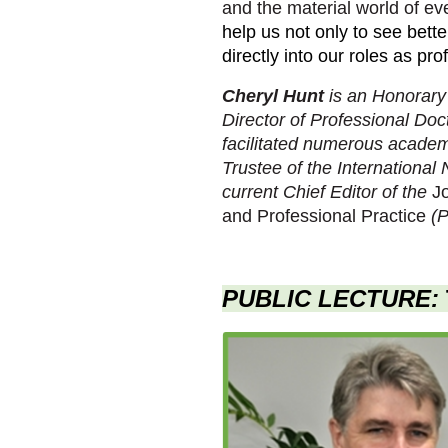
and the material world of ev
help us not only to see bet
directly into our roles as pr
Cheryl Hunt
is an Honorary
Director of Professional Do
facilitated numerous academi
Trustee of the International 
current Chief Editor of the
Jo
and Professional Practice
(P
PUBLIC LECTURE: