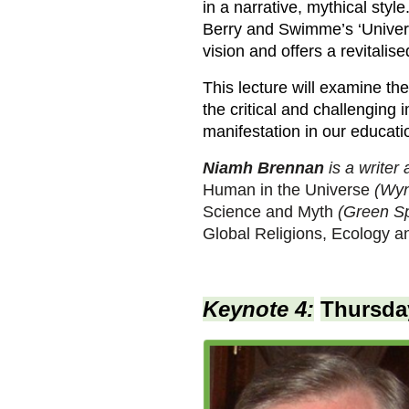
in a narrative, mythical styl
Berry and Swimme’s ‘Universe
vision and offers a revitalis
This lecture will examine the
the critical and challenging i
manifestation in our educatio
Niamh Brennan
is a writer
Human in the Universe
(Wyn
Science and Myth
(Green Sp
Global Religions, Ecology and
Keynote 4:
Thursday