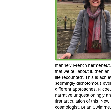
manner.’ French hermeneut, P
that we tell about it, then a
life recounted’. This is achi
seemingly dichotomous event
different approaches. Ricoeu
narrative unquestioningly a
first articulation of this ‘N
cosmologist, Brian Swimme,