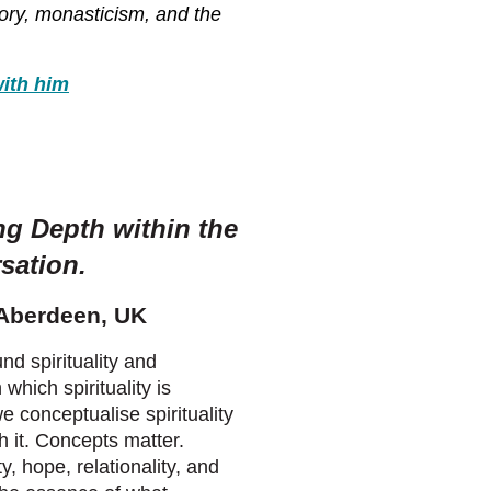
tory, monasticism, and the
ith him
ng Depth within the
rsation
.
 Aberdeen, UK
nd spirituality and
which spirituality is
 conceptualise spirituality
 it. Concepts matter.
, hope, relationality, and