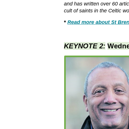
and has written over 60 arti
cult of saints in the Celtic 
*
Read more about St Bren
KEYNOTE 2:
Wedne