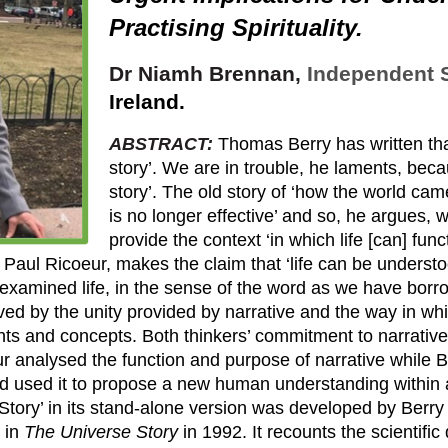
Practising Spirituality
.
Dr
Niamh Brennan,
Independent 
Ireland.
ABSTRACT:
Thomas Berry has written that 
story’. We are in trouble, he laments, be
story’. The old story of ‘how the world came
is no longer effective’ and so, he argues, 
provide the context ‘in which life [can] fun
aul Ricoeur, makes the claim that ‘life can be understo
n examined life, in the sense of the word as we have borr
eved by the unity provided by narrative and the way in whi
s and concepts. Both thinkers’ commitment to narrative i
r analysed the function and purpose of narrative while 
nd used it to propose a new human understanding within
ew Story’ in its stand-alone version was developed by Ber
 in
The Universe Story
in 1992. It recounts the scientifi