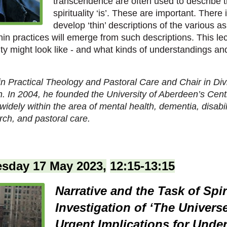
transcendence are often used to describe 
spirituality ‘is’. These are important. There
develop ‘thin’ descriptions of the various asp
n practices will emerge from such descriptions. This lec
uality might look like - and what kinds of understandings 
 in Practical Theology and Pastoral Care and Chair in Div
n. In 2004, he founded the University of Aberdeen’s Centre
widely within the area of mental health, dementia, disabili
rch, and pastoral care.
sday 17 May 2023,
12:15-13:15
Narrative and the Task of Spir
Investigation of ‘The Universe
Urgent Implications for Unde