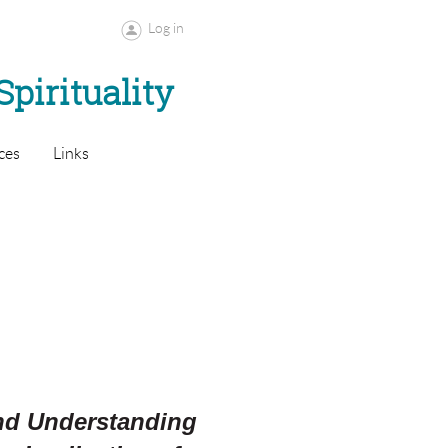
Log in
Spirituality
ces
Links
and Understanding