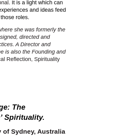
onal.
It is a light which can
 experiences and ideas feed
 those roles.
where she was formerly the
signed, directed and
tices. A Director and
she is also the Founding and
al Reflection, Spirituality
ge: The
 Spirituality
.
y of Sydney, Australia