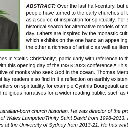
ABSTRACT:
Over the last half-century, but 
people have turned to the early churches of 
as a source of inspiration for spirituality. F
historical search for alternative models of ‘ch
day. Others are inspired by the monastic cult
which exhibits on the one hand an appealingly
the other a richness of artistic as well as lite
es in ‘Celtic Christianity’, particularly with reference to 
ith this opening day of the INSS 2023 conference.
*
This 
rative of monks who seek God in the ocean. Thomas Merto
ut lay readers also find in it a reflection on earthly existe
iters on spirituality, for example Cynthia Bourgeault an
religious narratives for a wider reading public, such as C
ustralian-born church historian. He was director of the p
ty of Wales Lampeter/Trinity Saint David from 1998-2013.
ies at the University of Sydney from 2013-21. He has writ