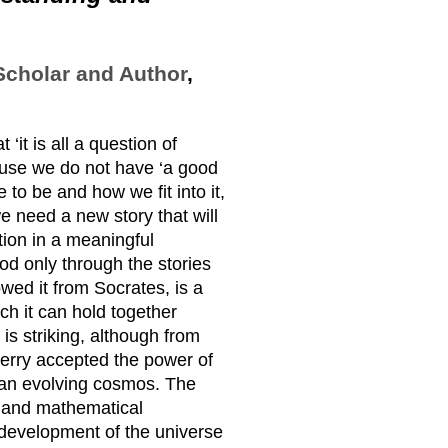
Scholar and Author
,
‘it is all a question of
cause we do not have ‘a good
 to be and how we fit into it,
we need a new story that will
ction in a meaningful
od only through the stories
owed it from Socrates, is a
ch it can hold together
s striking, although from
Berry accepted the power of
 an evolving cosmos. The
ry and mathematical
c development of the universe