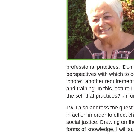
professional practices. ‘Doi
perspectives with which to d
‘chore’, another requirement 
and training. In this lecture
the self that practices?’ -in 
I will also address the questi
in action in order to effect c
social justice. Drawing on t
forms of knowledge, I will su