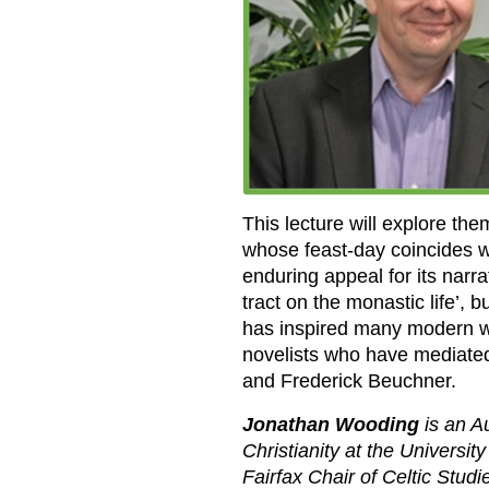
This lecture will explore them
whose feast-day coincides w
enduring appeal for its nar
tract on the monastic life’, b
has inspired many modern wr
novelists who have mediated 
and Frederick Beuchner.
Jonathan Wooding
is an A
Christianity at the Universi
Fairfax Chair of Celtic Stud