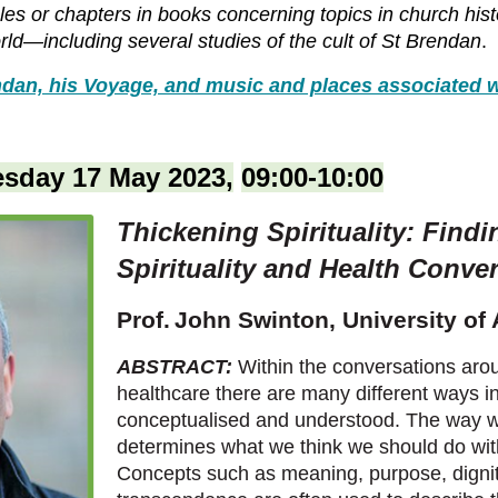
cles or chapters in books concerning topics in church his
world—including several studies of the cult of St Brendan
.
dan, his Voyage, and music and places associated w
sday 17 May 2023,
09:00-10:00
Thickening Spirituality: Findi
Spirituality and Health Conve
Prof.
John Swinton,
University of
ABSTRACT:
Within the conversations arou
healthcare there are many different ways in 
conceptualised and understood. The way we
determines what we think we should do with
Concepts such as meaning, purpose, dignity