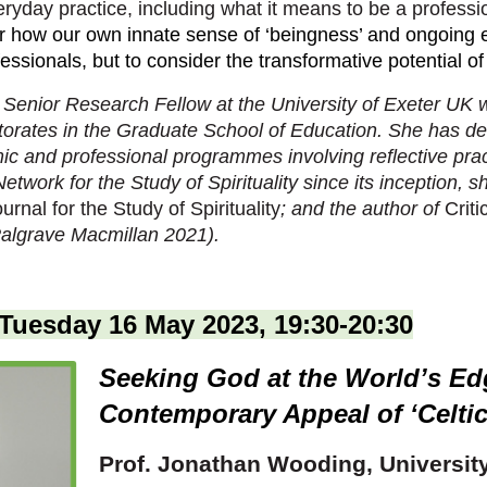
eryday practice, including what it means to be a professi
ter how our own innate sense of ‘beingness’ and ongoing
ofessionals, but to consider the transformative potential of
 Senior Research Fellow at the University of Exeter UK 
ctorates in the Graduate School of Education. She has de
c and professional programmes involving reflective prac
Network for the Study of Spirituality since its inception, 
urnal for the Study of Spirituality
; and the author of
Critic
algrave Macmillan 2021).
Tuesday 16 May 2023, 19:30-20:30
Seeking God at the World’s Ed
Contemporary Appeal of ‘Celtic’
Prof. Jonathan Wooding,
Universit