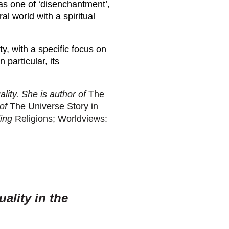
 was one of ‘disenchantment’,
l world with a spiritual
ty, with a specific focus on
 particular, its
ality. She is author of
The
of
The Universe Story in
ding
Religions; Worldviews:
uality in the