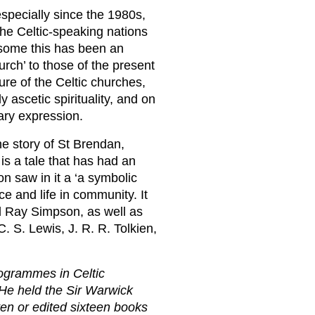
especially since the 1980s,
the Celtic-speaking nations
or some this has been an
urch’ to those of the present
ure of the Celtic churches,
 ascetic spirituality, and on
rary expression.
the story of St Brendan,
is a tale that has had an
n saw in it a ‘a symbolic
nce and life in community. It
d Ray Simpson, as well as
. S. Lewis, J. R. R. Tolkien,
rogrammes in Celtic
 He held the Sir Warwick
ten or edited sixteen books