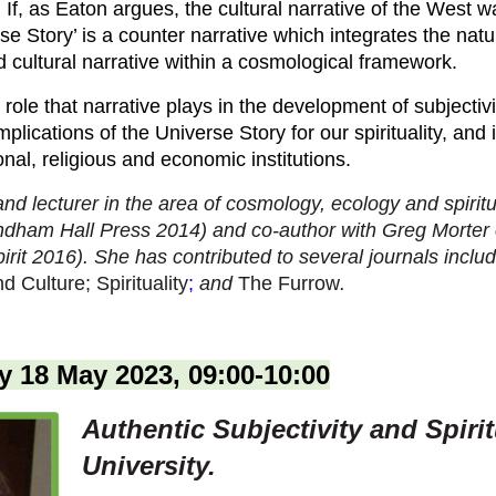
e. If, as Eaton argues, the cultural narrative of the West
 Story’ is a counter narrative which integrates the natura
ed cultural narrative within a cosmological framework.
 role that narrative plays in the development of subjectivi
mplications of the Universe Story for our spirituality, and in
nal, religious and economic institutions.
 and lecturer in the area of cosmology, ecology and spiritu
dham Hall Press 2014) and co-author with Greg Morter 
irit 2016). She has contributed to several journals inclu
 Culture; Spirituality
;
and
The Furrow
.
 18 May 2023, 09:00-10:00
Authentic Subjectivity and Spirit
University.