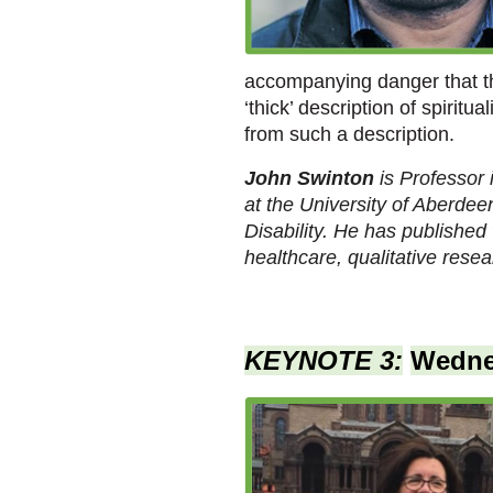
accompanying danger that thi
‘thick’ description of spirit
from such a description.
John Swinton
is Professor
at the University of Aberdee
Disability. He has published 
healthcare, qualitative resea
KEYNOTE 3:
Wedne