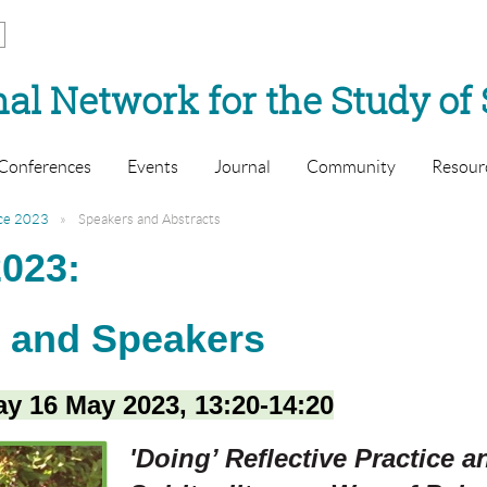
al Network for the Study of 
Conferences
Events
Journal
Community
Resour
ce 2023
Speakers and Abstracts
023:
s and Speakers
y 16 May 2023, 13:20-14:20
'Doing’ Reflective Practice 