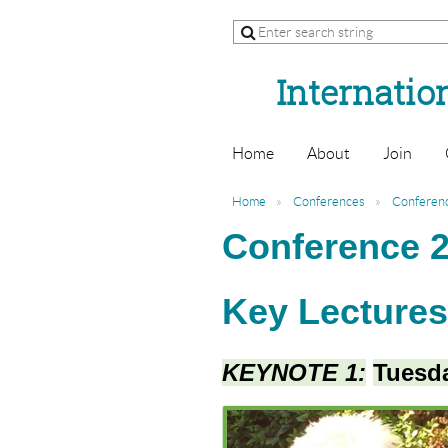
Internation
Home
About
Join
Home
Conferences
Conferen
Conference 2
Key Lecture
KEYNOTE 1:
Tuesda