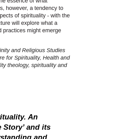
the essence of what
 is, however, a tendency to
ects of spirituality - with the
ture will explore what a
and practices might emerge
inity and Religious Studies
 for Spirituality, Health and
ty theology, spirituality and
ituality. An
 Story’ and its
rstanding and