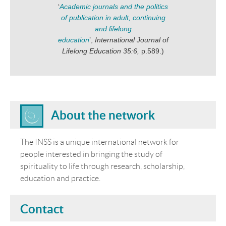
‘
Academic journals and the politics
of publication in adult, continuing
and lifelong
education
’,
International Journal of
Lifelong Education 35:6,
p.589.)
About the network
The INSS is a unique international network for
people interested in bringing the study of
spirituality to life through research, scholarship,
education and practice.
Contact