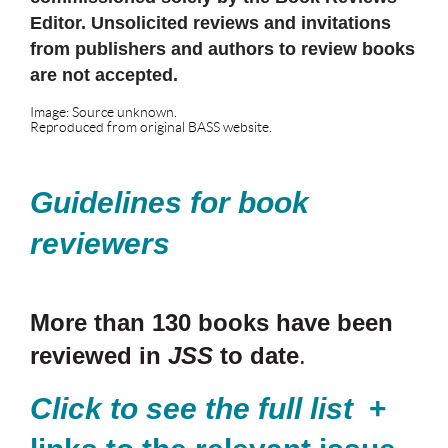
Editor. Unsolicited reviews and invitations
from publishers and authors to review books
are not accepted.
Image: Source unknown.
Reproduced from original BASS website.
Guidelines for book
reviewers
More than 130 books have been
reviewed in
JSS
to date
.
Click to see the full list
+