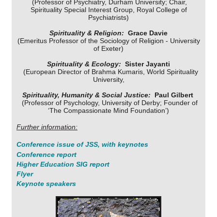
(Professor of Psychiatry, Durham University; Chair,
Spirituality Special Interest Group, Royal College of
Psychiatrists)
Spirituality & Religion:
Grace Davie
(Emeritus Professor of the Sociology of Religion - University
of Exeter)
Spirituality & Ecology:
Sister Jayanti
(European Director of Brahma Kumaris, World Spirituality
University,
Spirituality, Humanity & Social Justice:
Paul Gilbert
(Professor of Psychology, University of Derby; Founder of
‘The Compassionate Mind Foundation’)
Further information:
Conference issue of
JSS
, with keynotes
C
onference report
Higher Education SIG report
Flyer
Keynote speakers