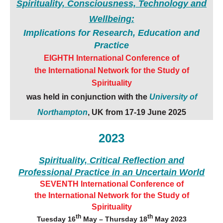
Spirituality, Consciousness, Technology and
Wellbeing:
Implications for Research, Education and
Practice
EIGHTH International Conference of
the
International Network for the Study of
Spirituality
was held in conjunction with the
University of
Northampton
, UK from
17-19 June 2025
2023
Spirituality, Critical Reflection
and
Professional Practice
in an Uncertain World
SEVENTH International Conference of
the
International Network for the Study of
Spirituality
th
th
Tuesday 16
May – Thursday 18
May 2023