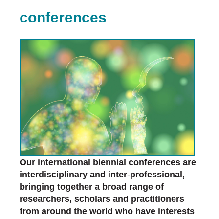
conferences
Our international biennial conferences are
interdisciplinary and inter-professional,
bringing together a broad range of
researchers, scholars and practitioners
from around the world who have interests