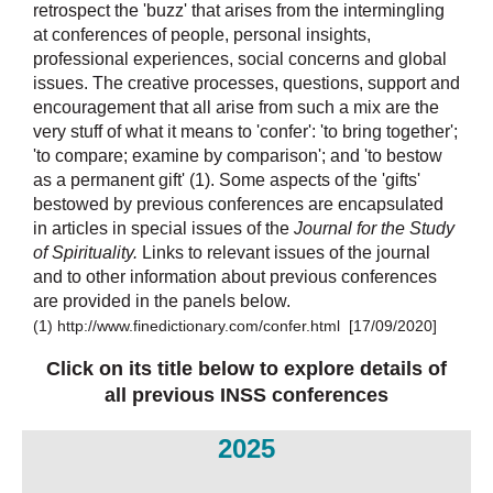
retrospect the 'buzz' that arises from the intermingling
at conferences of people, personal insights,
professional experiences, social concerns and global
issues. The creative processes, questions, support and
encouragement that all arise from such a mix are the
very stuff of what it means to 'confer': 'to bring together';
'to compare; examine by comparison'; and 'to bestow
as a permanent gift' (1).
Some aspects of the 'gifts'
bestowed by previous conferences are encapsulated
in articles in special issues of the
Journal for the Study
of Spirituality.
L
inks to relevant issues of the journal
and to other information about previous conferences
are provided in the panels below.
(1)
http://www.finedictionary.com/confer.html [17/09/2020]
Click on its title below to explore details of
all previous INSS conferences
20
25