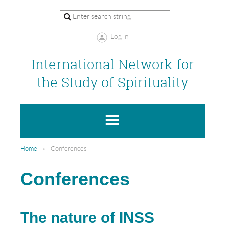
Log in
International Network for
the Study of Spirituality
Home
Conferences
Conferences
The nature of INSS