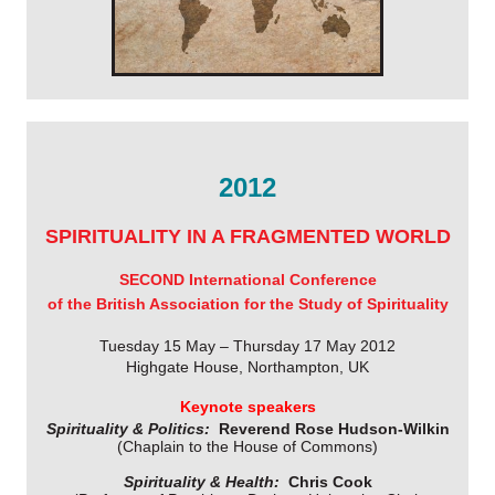
2012
SPIRITUALITY IN A FRAGMENTED WORLD
SECOND International Conference
of the British Association for the Study of Spirituality
Tuesday 15 May – Thursday 17 May 2012
Highgate House, Northampton, UK
Keynote speakers
Spirituality & Politics:
Reverend Rose Hudson-Wilkin
(Chaplain to the House of Commons)
Spirituality & Health:
Chris Cook