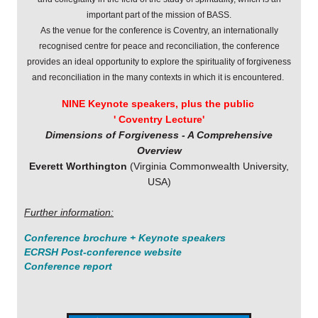
important part of the mission of BASS.
As the venue for the conference is Coventry, an internationally
recognised centre for
peace and reconciliation, the conference
provides an ideal opportunity to
explore the spirituality of forgiveness
and reconciliation in the many
contexts in which it is encountered.
NINE Keynote speakers,
plus the public
' Coventry Lecture'
Dimensions of Forgiveness - A Comprehensive
Overview
Everett Worthington
(Virginia Commonwealth University,
USA)
Further information:
Conference brochure + Keynote speakers
ECRSH Post-conference website
Conference report