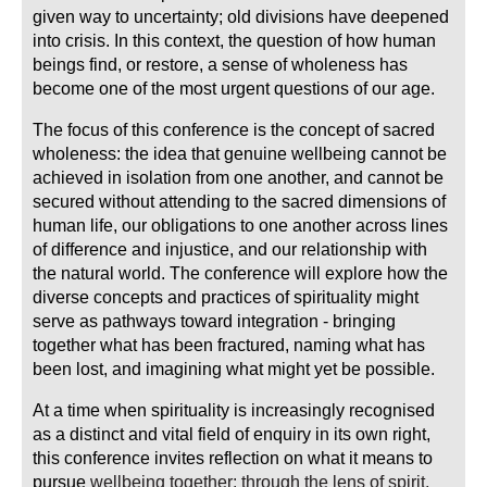
given way to uncertainty; old divisions have deepened
into crisis. In this context, the question of how human
beings find, or restore, a sense of wholeness has
become one of the most urgent questions of our age.
The focus of this conference is the concept of sacred
wholeness: the idea that genuine wellbeing cannot be
achieved in isolation from one another, and cannot be
secured without attending to the sacred dimensions of
human life, our obligations to one another across lines
of difference and injustice, and our relationship with
the natural world. The conference will explore how the
diverse concepts and practices of spirituality might
serve as pathways toward integration - bringing
together what has been fractured, naming what has
been lost, and imagining what might yet be possible.
At a time when spirituality is increasingly recognised
as a distinct and vital field of enquiry in its own right,
this conference invites reflection on what it means to
pursue
wellbeing together: through the lens of spirit,