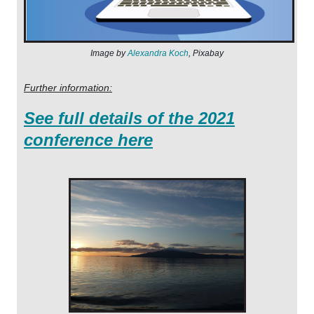
I
m
age by
Alexandra Koch
,
Pixaba
y
Further information:
See full details of the 2021
conference here