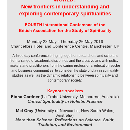
New frontiers in understanding and
exploring contemporary spiritualities
FOURTH International Conference of the
British Association for the Study of Spirituality
Monday 23 May - Thursday 26 May 2016
Chancellors Hotel and Conference Centre, Manchester, UK
A three day conference bringing together researchers and scholars
from a range of academic disciplines and the creative arts with policy-
makers and practitioners from the caring professions, education sector
and business communities, to consider the state of play in spirituality
studies as well as the dynamic relationship between spirituality and
contemporary society.
Keynote speakers
Fiona Gardner
(La Trobe University, Melbourne, Australia)
Critical Spirituality in Holistic Practice
Mel Gray
(University of Newcastle, New South Wales,
Australia)
More than Science: Reflections on Science, Spirit,
Tradition, and Environment