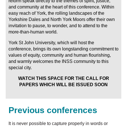
reform speak directly to the themes of spirit, justice,
and community at the heart of this conference. Within
easy reach of York, the rolling landscapes of the
Yorkshire Dales and North York Moors offer their own
invitation to pause, to wonder, and to attend to the
more-than-human world.
York St John University, which will host the
conference, brings its own longstanding commitment to
values of equity, community and human flourishing,
and warmly welcomes the INSS community to this
special city.
WATCH THIS SPACE FOR THE CALL FOR
PAPERS WHICH WILL BE ISSUED SOON
Previous conferences
It is never possible to capture properly in words or