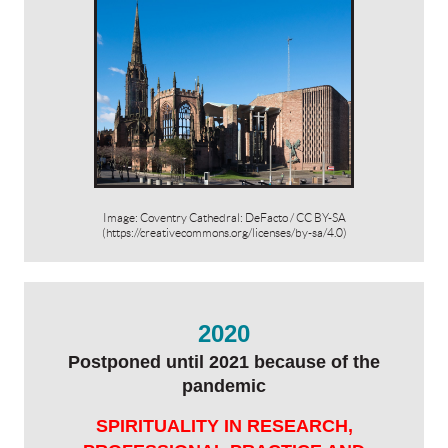
Image: Coventry Cathedral: DeFacto / CC BY-SA
(https://creativecommons.org/licenses/by-sa/4.0)
2020
Postponed until 2021 because of the
pandemic
SPIRITUALITY IN RESEARCH,