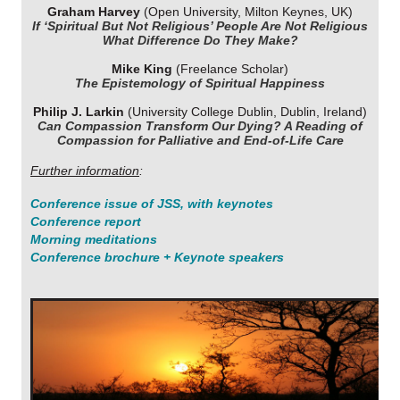
Graham Harvey
(Open University, Milton Keynes, UK)
If ‘Spiritual But Not Religious’ People Are Not Religious
What Difference Do They Make?
Mike King
(Freelance Scholar)
The Epistemology of Spiritual Happiness
Philip J. Larkin
(University College Dublin, Dublin, Ireland)
Can Compassion Transform Our Dying? A Reading of
Compassion for Palliative and End-of-Life Care
Further information
:
Conference issue of
JSS
, with keynotes
Conference report
Morning meditations
Conference brochure + Keynote speakers