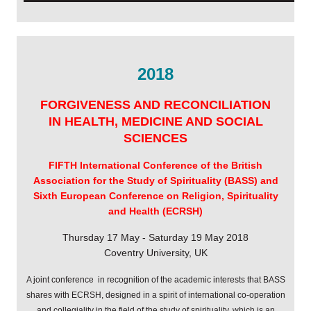
2018
FORGIVENESS AND RECONCILIATION
IN HEALTH, MEDICINE AND SOCIAL
SCIENCES
FIFTH International Conference of the
British
Association for the Study of Spirituality (BASS) and
Sixth
European Conference on Religion, Spirituality
and Health (ECRSH)
Thursday 17 May - Saturday 19 May 2018
Coventry University, UK
A joint conference
in recognition of the academic interests that BASS
shares with ECRSH,
designed in a spirit of international co-operation
and collegiality in the field
of the study of spirituality, which is an