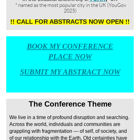
* named as the most popular city in the UK (YouGov
2025)
!! CALL FOR
ABSTRACTS
NOW
OPEN
!!
BOOK
MY CONFERENCE
PLACE
NOW
SUBMIT MY ABSTRACT NOW
The Conference Theme
We live in a time of profound disruption and searching.
Across the world, individuals and communities are
grappling with fragmentation — of self, of society, and
of our relationship with the Earth. Old certainties have