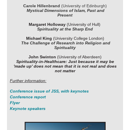
Carole Hillenbrand
(University of Edinburgh)
Mystical Dimensions of Islam, Past and
Present
Margaret Holloway
(University of Hull)
Spirituality at the Sharp End
Michael King
(University College London)
The Challenge of Research into Religion and
Spirituality
John Swinton
(University of Aberdeen)
Spirituality-in-Healthcare: Just because it may be
'made up' does not mean that it is not real and does
not matter
Further information:
Conference issue of
JSS
, with keynotes
Conference report
Flyer
Keynote speakers