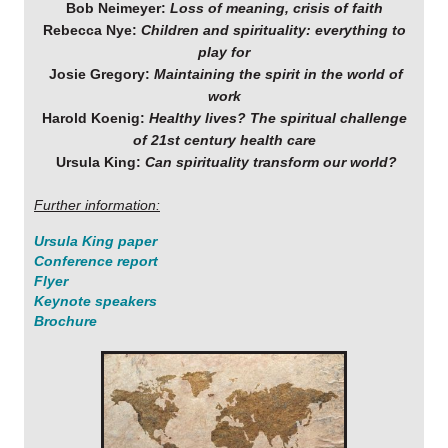
Bob Neimeyer:
Loss of meaning, crisis of faith
Rebecca Nye:
Children and spirituality: everything to
play for
Josie Gregory:
Maintaining the spirit in the world of
work
Harold Koenig:
Healthy lives? The spiritual challenge
of 21st century health care
Ursula King:
Can spirituality transform our world?
Further information:
Ursula King paper
Conference report
Flyer
Keynote speakers
Brochure