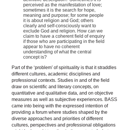
perceived as the manifestation of love;
sometimes it is the search for hope,
meaning and purpose; for some people
it is about religion and God; others
clearly and self-consciously want to
exclude God and religion. How can we
claim to have a coherent field of enquiry
if those who are participating in the field
appear to have no coherent
understanding of what the central
concept is?
Part of the ‘problem’ of spirituality is that it straddles
different cultures, academic disciplines and
professional contexts. Studies in and of the field
draw on scientific and literary concepts, on
quantitative and qualitative data, and on objective
measures as well as subjective experiences. BASS
came into being with the expressed intention of
providing a forum where studies shaped by the
diverse approaches and priorities of different
cultures, perspectives and professional obligations