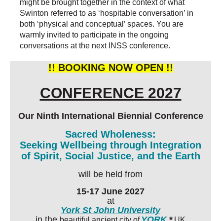
might be brought together in the context of what
Swinton referred to as ‘hospitable conversation’ in
both ‘physical and conceptual’ spaces. You are
warmly invited to participate in the ongoing
conversations at the next INSS conference.
!! BOOKING NOW OPEN !!
CONFERENCE 2027
Our Ninth International Biennial Conference
Sacred Wholeness:
Seeking Wellbeing through Integration
of Spirit, Social Justice, and the Earth
will be held from
15-17 June 2027
at
York St John University
in the
YORK
,*
beautiful ancient city of
UK