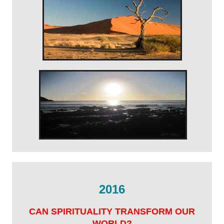
2016
CAN SPIRITUALITY TRANSFORM OUR
WORLD?