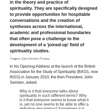
in the theory and practice of
spirituality.
They are
specifically designed
to provide opportunities for hospitable
conversations and the creation of
syntheses across the international,
academic and professional boundaries
that often pose a challenge to the
development of a 'joined-up' field of
spirituality studies.
I
Image by Gerd Altmann, Pixabay
In his Opening Address at the launch of the British
Association for the Study of Spirituality (BASS, now
INSS) in January 2010, the then President, John
Swinton, asked:
Why is it that everyone talks about
spirituality in such different terms? Why
is it that everyone seems to know what it
is, yet no one seems to be able to offer a
definitive description? Sometimes it is