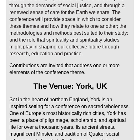
through the demands of social justice, and through a
renewed sense of care for the Earth we share. The
conference will provide space in which to consider
these themes and how they relate to one another; the
methodologies and methods best suited to their study;
and the role that spirituality and spirituality studies
might play in shaping our collective future through
research, education and practice.
Contributions are invited that address one or more
elements of the conference theme.
The
Venue: York, UK
Set in the heart of northern England, York is an
inspired setting for a conference on sacred wholeness.
One of Europe's most historically rich cities, York has
been a place of pilgrimage, scholarship, and spiritual
life for over a thousand years. Its ancient streets,
magnificent Minster, and tradition of Quaker social