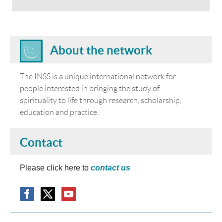
About the network
The INSS is a unique international network for
people interested in bringing the study of
spirituality to life through research, scholarship,
education and practice.
Contact
Please click here to
contact us