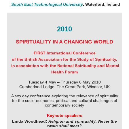
South East Technological University
, Waterford, Ireland
2010
SPIRITUALITY IN A CHANGING WORLD
FIRST International Conference
of the British Association for the Study of Spirituality,
in association with the National Spirituality and Mental
Health Forum
Tuesday 4 May – Thursday 6 May 2010
Cumberland Lodge, The Great Park, Windsor, UK
A two day conference exploring the relevance of spirituality
for the socio-economic, political and cultural challenges of
contemporary society
Keynote speakers
Linda Woodhead:
Religion and spirituality: Never the
twain shall meet?