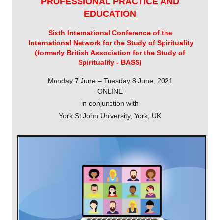
PROFESSIONAL PRACTICE AND
EDUCATION
Sixth International Conference of the
International Network for the Study of Spirituality
(formerly British Association for the Study of
Spirituality - BASS)
Monday 7 June – Tuesday 8 June, 2021
ONLINE
in conjunction with
York St John University, York, UK