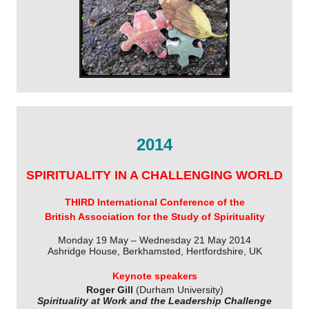
2014
SPIRITUALITY IN A CHALLENGING WORLD
THIRD International Conference of the
British Association for the Study of Spirituality
Monday 19 May – Wednesday 21 May 2014
Ashridge House, Berkhamsted, Hertfordshire, UK
Keynote speakers
Roger Gill
(Durham University)
Spirituality at Work and the Leadership Challenge