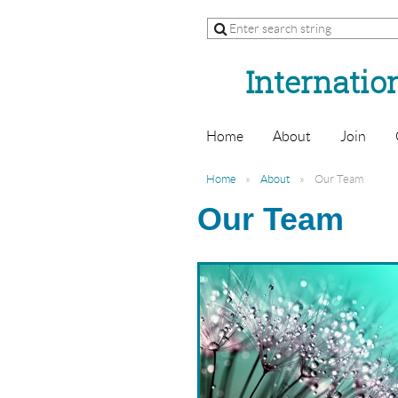
Internation
Home
About
Join
Home
About
Our Team
Our Team