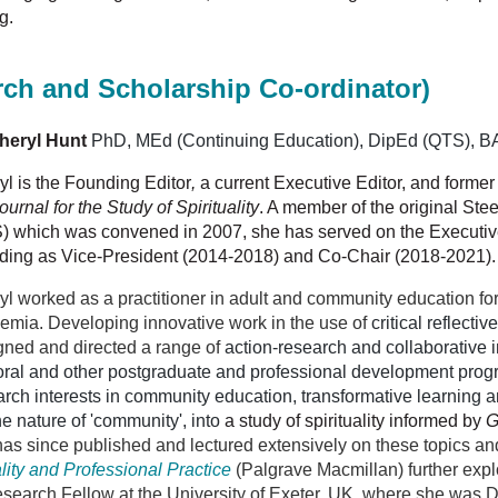
g.
rch and Scholarship Co-ordinator)
heryl Hunt
PhD,
MEd (Continuing Education),
DipEd (QTS),
BA
yl is the Founding Editor
,
a current Executive Editor, and forme
ournal for the Study of Spirituality
. A member
of the original St
) which was convened in 2007, she has served on the Executive
uding as Vice-President (2014-2018) and Co-Chair (2018-2021)
yl worked as a practitioner in adult and community education fo
emia. Developing innovative work in the use of
critical reflectiv
gned and directed a range of
action-research and collaborative i
oral and other postgraduate and professional development pro
rch interests in community education, transformative learning and
e nature of 'community', into
a
study of spirituality informed by
G
as since published and lectured extensively on these topics an
uality and Professional Practice
(Palgrave Macmillan) further explo
search Fellow at the University of Exeter, UK, where she was Di