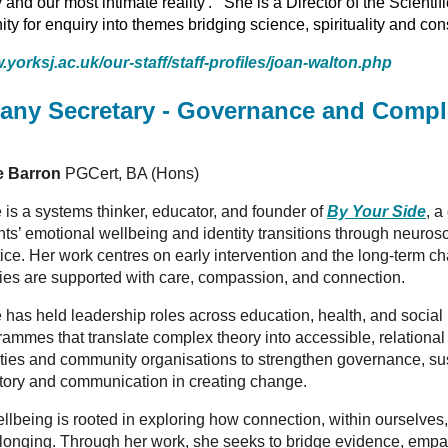
 and our most intimate reality'. She is a Director of the Scienti
y for enquiry into themes bridging science, spirituality and co
.yorksj.ac.uk/our-staff/staff-profiles/joan-walton.php
any Secretary - Governance and Compl
e Barron
PGCert, BA (Hons)
 is a systems thinker, educator, and founder of
By Your Side
, a
nts’ emotional wellbeing and identity transitions through neuro
tice. Her work centres on early intervention and the long-term c
lies are supported with care, compassion, and connection.
e has held leadership roles across education, health, and social
rammes that translate complex theory into accessible, relational
ities and community organisations to strengthen governance, sust
story and communication in creating change.
wellbeing is rooted in exploring how connection, within ourselves
longing. Through her work, she seeks to bridge evidence, empat