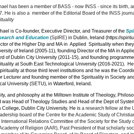
ael has been a member of BASS - now INSS - since its birth, and
. He is also a member of the Editorial Board of the INSS journ
ituality
ael is Co-founder, Executive Director, and Treasurer of the
Spir
earch and Education
(SpIRE)
in Dublin, Ireland (https://spirit
ctor of the Higher Dip and MA in Applied Spirituality when the
ersity of Ireland (2005-11), founding Director of the MA in Appli
d of Dublin City University (2011-15), and founding programme 
ituality at South East Technological University (2016-2021). He
irituality at those third level institutiions and he was the Coord
r Lecturer and foundng member of the Spirituality in Society a
cal University (SETU),
in Waterford, Ireland.
lity, and philosophy at the Milltown Institute of Theology, Philoso
and was Head of Theology Studies and Head of the Dept of Syste
 College, Dublin City University. He is
a research fellow at the 
adership board of the Centre for the Academic Study of Christian S
International Relations Committee of the Society for the Study o
 Academy of Religion (AAR), Past President of that scholarly soc