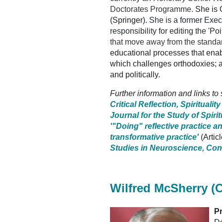
Doctorates Programme.
She is 
(Springer).
She is a former Execu
responsibility for editing the 'P
that move away from the standar
educational processes that enab
which challenges orthodoxies; 
and politically.
Further information and links to
Critical Reflection, Spirituali
Journal for the Study of Spirit
'"Doing" reflective practice a
transformative practice'
(Arti
Studies in Neuroscience, Con
Wilfred McSherry (C
Pr