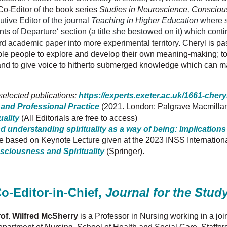
Co-Editor of the book series
Studies in Neuroscience, Conscious
tive Editor of the journal
Teaching in Higher Education
where s
oints of Departure‘ section (a title she bestowed on it) which cont
d academic paper into more experimental territory
.
Cheryl
is pa
le people to explore and develop their own meaning-making; to t
and to give voice to hitherto submerged knowledge which can ma
 selected publications:
https://experts.exeter.ac.uk/1661
-
chery
ty and Professional Practice
(2021. London: Palgrave Macmilla
uality
(All Editorials are free to access)
nd understanding spirituality as a way of being: Implications
cle based on Keynote Lecture given at the 2023 INSS Internation
sciousness and Spirituality
(Springer).
o-Editor-in-Chief,
Journal for the Study
of. Wilfred McSherry
is a Professor in Nursing working in a j