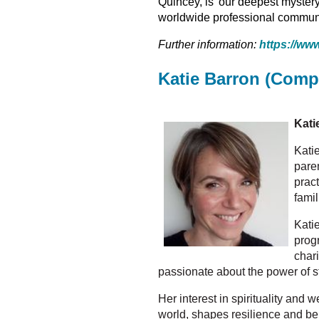
Quincey, is 'our deepest mystery
worldwide professional communit
Further information:
h
ttps://www
Katie Barron (Comp
Kati
Katie
pare
prac
fami
Kati
prog
char
passionate about the power of 
Her interest in spirituality and 
world, shapes resilience and be