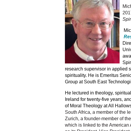
Mich
2017
Spir
Mich
Res
Dire
Univ
awar
Spir
research supervisor in applied sp
spirituality.
He is Emeritus Senio
Group at South East Technologi
He lectured in theology, spiritua
Ireland for twenty-five years, 
of Moral Theology at All Hallows
South Africa, a member of the le
Zurich, a founder-member of the 
which is linked to the American