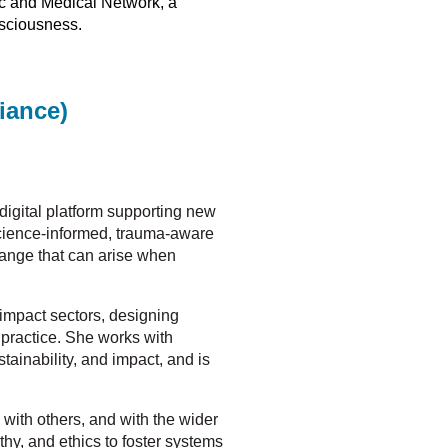
fic and Medical Network, a
nsciousness.
iance)
 digital platform supporting new
science-informed, trauma-aware
hange that can arise when
 impact sectors, designing
 practice. She works with
ainability, and impact, and is
, with others, and with the wider
hy, and ethics to foster systems