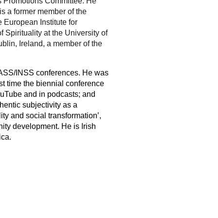
 its Promotions Committee. He
 is a former member of the
e European Institute for
Spirituality at the University of
blin, Ireland, a member of the
at BASS/INSS conferences. He was
st time the biennial conference
ouTube and in podcasts; and
hentic subjectivity as a
ality and social transformation’,
nity development. He is Irish
ica.