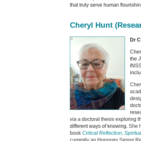
that truly serve human flourishin
Cheryl Hunt
(Resea
Dr C
Cher
the
J
INSS
incl
Cher
acad
desi
doct
resea
via
a doctoral thesis exploring th
different ways of knowing.
She h
book
Critical Reflection, Spirit
currently an Honorary Senior Re