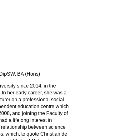
DipSW, BA (Hons)
versity since 2014, in the
n her early career, she was a
cturer on a professional social
ependent education centre which
2008, and joining the Faculty of
d a lifelong interest in
the relationship between science
s, which, to quote Christian de