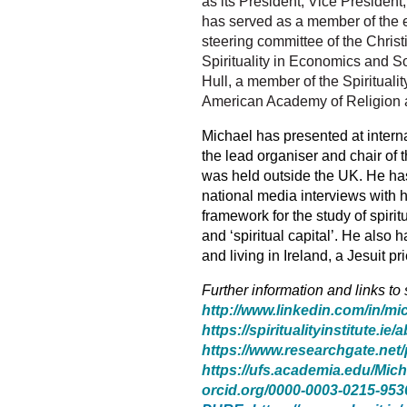
as its President, Vice President
has served as a member of the e
steering committee of the Christi
Spirituality in Economics and Soc
Hull, a member of the Spirituali
American Academy of Religion and
Michael has presented at intern
the lead organiser and chair of 
was held outside the UK. He h
a
national media interviews with 
framework for the study of spiritua
and ‘spiritual capital’. He also
and living in Ireland, a Jesuit 
Further information and links to
http://www.linkedin.com/in/mi
https://spiritualityinstitute.ie/
https://www.researchgate.net/
https://ufs.academia.edu/Mic
orcid.org/0000-0003-0215-953