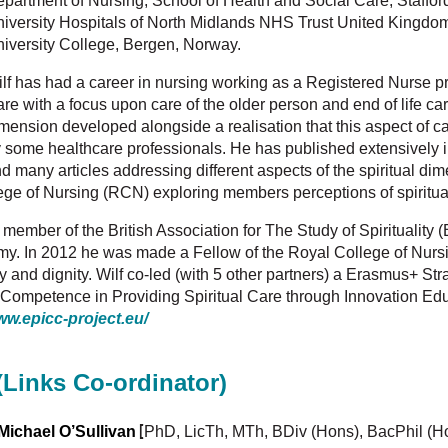
partment of Nursing, School of Health and Social Care, Stafford
iversity Hospitals of North Midlands NHS Trust United Kingdom
iversity College, Bergen, Norway.
lf has had a career in nursing working as a Registered Nurse pr
re with a focus upon care of the older person and end of life care.
mension developed alongside a realisation that this aspect of c
 some healthcare professionals. He has published extensively in
d many articles addressing different aspects of the spiritual dim
ege of Nursing (RCN) exploring members perceptions of spiritual
 member of the British Association for The Study of Spiritualit
. In 2012 he was made a Fellow of the Royal College of Nursing
lity and dignity. Wilf co-led (with 5 other partners) a Erasmus+ S
s Competence in Providing Spiritual Care through Innovation 
ww.epicc-project.eu/
(Links Co-ordinator)
[
Michael O’Sullivan
PhD, LicTh, MTh, BDiv (Hons), BacPhil (H