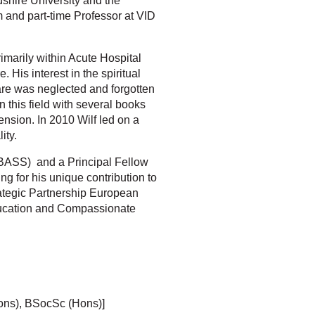
shire University and the
 and part-time Professor at VID
imarily within Acute Hospital
 His interest in the spiritual
are was neglected and forgotten
 this field with several books
ension. In 2010 Wilf led on a
ity.
y (BASS) and a Principal Fellow
 for his unique contribution to
trategic Partnership European
Education and Compassionate
ons), BSocSc (Hons)]