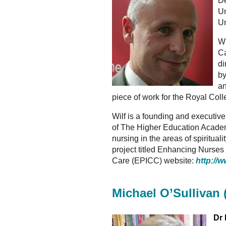
De
Un
Un
Wi
Ca
di
by
an
piece of work for the Royal Coll
Wilf is a founding and executive
of The Higher Education Academy
nursing in the areas of spiritua
project titled Enhancing Nurse
Care (EPICC) website:
http://w
Michael O’Sullivan 
Dr 