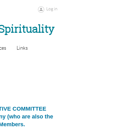
Log in
Spirituality
ces
Links
UTIVE COMMITTEE
any
(who are also the
d Members.