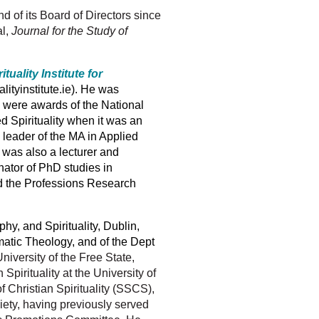
 of its Board of Directors since
al,
Journal for the Study of
ituality Institute for
ualityinstitute.ie). He was
y were awards of the National
ed Spirituality when it was an
leader of the MA in Applied
 was also a lecturer and
inator of PhD studies in
nd the Professions Research
phy, and Spirituality, Dublin,
matic Theology, and of the Dept
University of the Free State,
pirituality at the University of
f Christian Spirituality (SSCS),
iety, having previously served