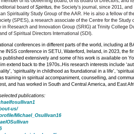
, member of its Governing Board, of its Board of Directors, and
ditorial board of
Spiritus,
the Society's journal, since 2011, and
an Spirituality Study Group of the AAR. He is also a fellow of th
iety (SPES), a research associate of the Centre for the Study of 
ty in Research and Innovation Group (SRIG) at Trinity College Du
 of Spiritual Directors International (SDI).
ational conferences in different parts of the world, including 
the INSS conference in SETU, Waterford, Ireland, in 2023, the fir
s published extensively and some of his work is available on Y
him extend back to the 1970s..
His research interests include ‘aut
lity’, ‘spirituality in childhood as foundational in a life’, ‘spiritu
 has training in spiritual accompaniment, counselling, and commu
priest, and has worked in South and Central America, and East Afr
 selected publications:
chaelfosullivan1
about-us/
profile/Michael_Osullivan16
haelOSullivan
6