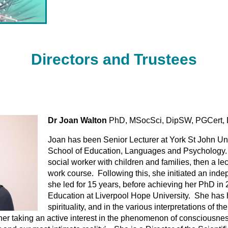
Directors and
Trustees
)
Dr Joan Walton
PhD, MSocSci, DipSW, PGCert, 
Joan has been Senior Lecturer at York St John Uni
School of Education, Languages and Psychology. I
social worker with children and families, then a le
work course. Following this, she initiated an ind
she led for 15 years, before achieving her PhD in 
Education at Liverpool Hope University. She has ha
spirituality, and in the various interpretations of 
o her taking an active interest in the phenomenon of consciousnes