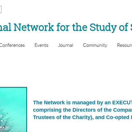
al Network for the Study of 
Conferences
Events
Journal
Community
Resour
The Network is managed by an EXEC
comprising the Directors of the Comp
Trustees of the Charity), and Co-opte