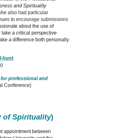
ness and Spirituality
he also had particular
inues to
encourage submissions
ssionate about the use of
ake a critical perspective
ke a difference both personally
l-hunt
n)
 for professional and
al Conference)
 of Spirituality
)
oint appointment between