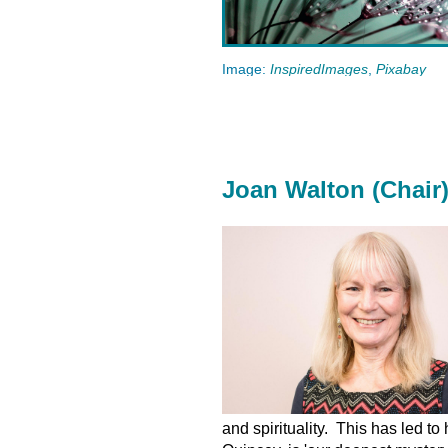
Image:
InspiredImages
,
Pixabay
Joan Walton (Chair
and spirituality. This has led t