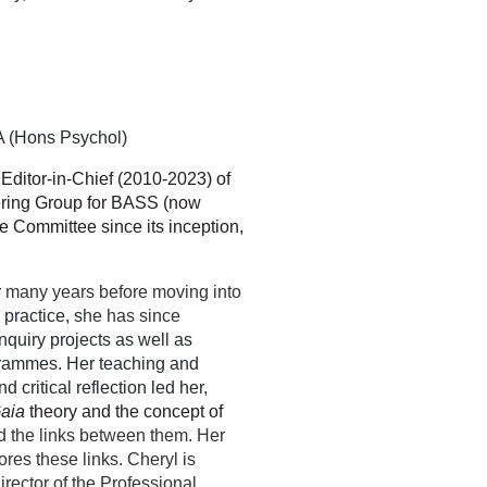
 (Hons Psychol)
r Editor-in-Chief (2010-2023)
of
eering Group for BASS (now
 Committee since its inception,
.
r many years before moving into
e practice, s
he has since
nquiry projects as well as
grammes. Her teaching and
 critical reflection led her,
aia
theory and the concept of
d the links between them. Her
res these links. Cheryl is
rector of the Professional